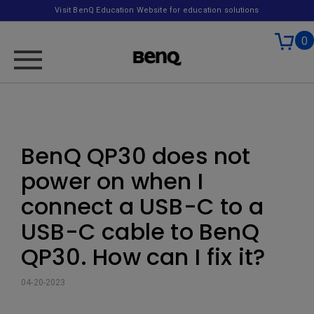
Visit BenQ Education Website for education solutions
0
BenQ QP30 does not
power on when I
connect a USB-C to a
USB-C cable to BenQ
QP30. How can I fix it?
04-20-2023