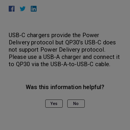
USB-C chargers provide the Power
Delivery protocol but QP30’s USB-C does
not support Power Delivery protocol.
Please use a USB-A charger and connect it
to QP30 via the USB-A-to-USB-C cable.
Was this information helpful?
Yes
No