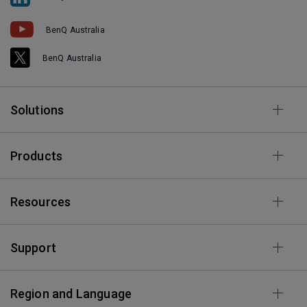
BenQ Australia
BenQ Australia
Solutions
Products
Resources
Support
Region and Language