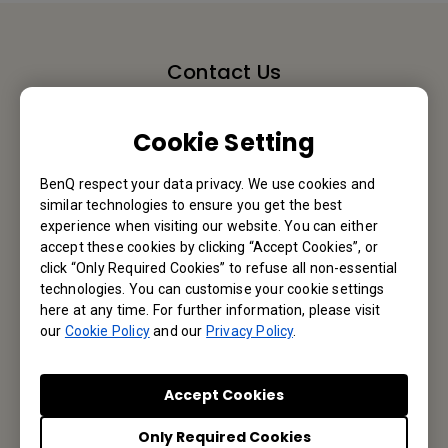
Contact Us
We would love to hear from you.
Cookie Setting
Email Us
BenQ respect your data privacy. We use cookies and
similar technologies to ensure you get the best
experience when visiting our website. You can either
accept these cookies by clicking “Accept Cookies”, or
Subscribe to Newsletter
click “Only Required Cookies” to refuse all non-essential
technologies. You can customise your cookie settings
here at any time. For further information, please visit
Be the first to hear from us.
our
Cookie Policy
and our
Privacy Policy
.
Subscribe
Accept Cookies
Only Required Cookies