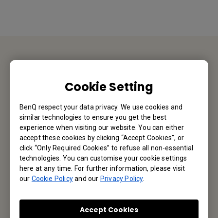
Contact Us
Cookie Setting
We would love to hear from you.
BenQ respect your data privacy. We use cookies and
similar technologies to ensure you get the best
Email Us
experience when visiting our website. You can either
accept these cookies by clicking “Accept Cookies”, or
click “Only Required Cookies” to refuse all non-essential
technologies. You can customise your cookie settings
Subscribe to Newsletter
here at any time. For further information, please visit
our
Cookie Policy
and our
Privacy Policy
.
Be the first to hear from us.
Accept Cookies