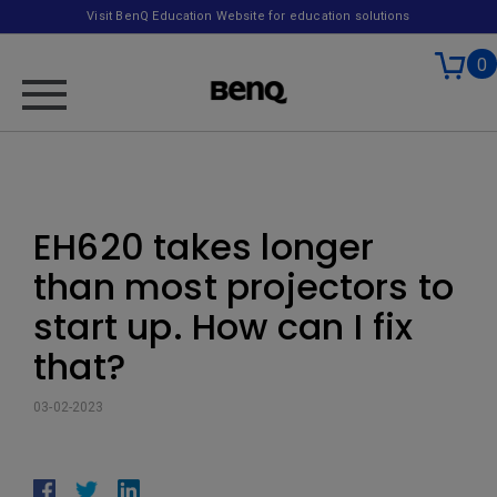
Visit BenQ Education Website for education solutions
0
EH620 takes longer
than most projectors to
start up. How can I fix
that?
03-02-2023