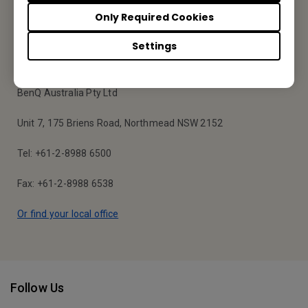
Subscribe
Only Required Cookies
Settings
BenQ Australia
BenQ Australia Pty Ltd
Unit 7, 175 Briens Road, Northmead NSW 2152
Tel: +61-2-8988 6500
Fax: +61-2-8988 6538
Or find your local office
Follow Us