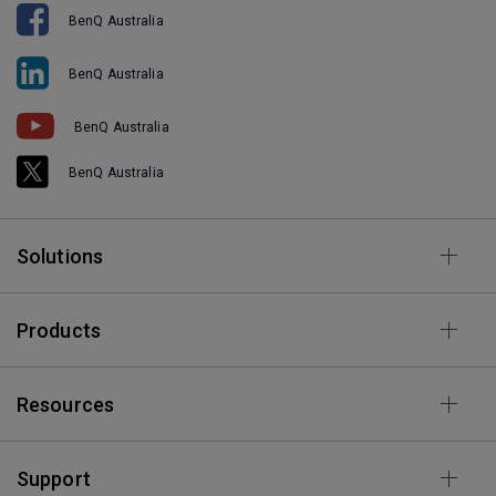
BenQ Australia
BenQ Australia
BenQ Australia
BenQ Australia
Solutions
Products
Resources
Support