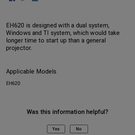
EH620 is designed with a dual system,
Windows and TI system, which would take
longer time to start up than a general
projector.
Applicable Models
EH620
Was this information helpful?
Yes
No