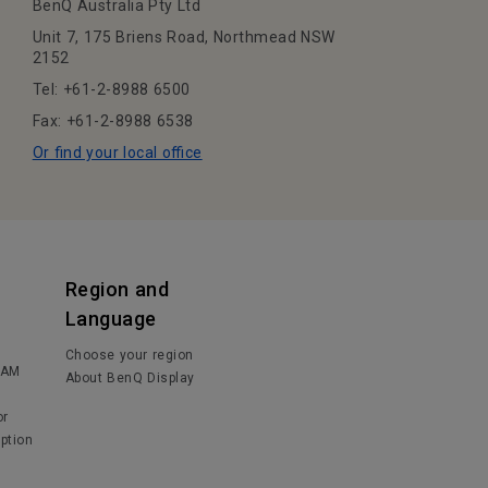
BenQ Australia Pty Ltd
Unit 7, 175 Briens Road, Northmead NSW
2152
Tel: +61-2-8988 6500
Fax: +61-2-8988 6538
Or find your local office
Region and
Language
Choose your region
IAM
About BenQ Display
or
ption