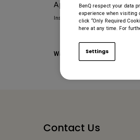
Applicable Models
BenQ respect your data pr
experience when visiting 
InstaShare 2, Instashare
click “Only Required Cook
here at any time. For furth
Settings
Was this information helpful
Contact Us