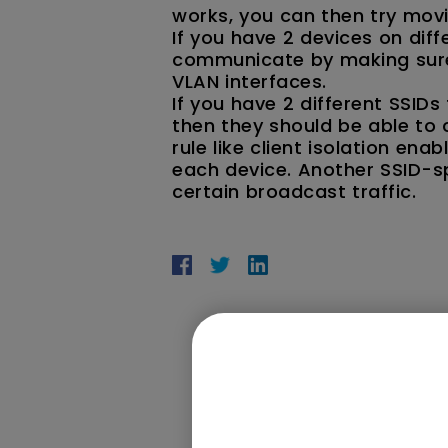
works, you can then try movi
If you have 2 devices on dif
communicate by making sure 
VLAN interfaces.
If you have 2 different SSID
then they should be able to 
rule like client isolation en
each device. Another SSID-spe
certain broadcast traffic.