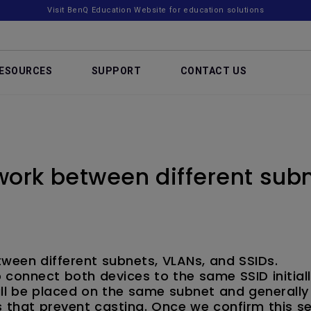
Visit BenQ Education Website for education solutions
ESOURCES
SUPPORT
CONTACT US
ork between different subn
ween different subnets, VLANs, and SSIDs.
 connect both devices to the same SSID initial
l be placed on the same subnet and generally
 that prevent casting. Once we confirm this s