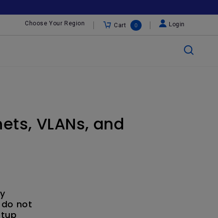
Choose Your Region
Login
Cart
0
ets, VLANs, and
ly
 do not
etup