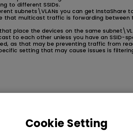
ng to different SSIDs.
ferent subnets\VLANs you can get InstaShare t
that multicast traffic is forwarding between 
s that place the devices on the same subnet\VL
cast to each other unless you have an SSID-spe
abled, as that may be preventing traffic from re
cific setting that may cause issues is filterin
Cookie Setting