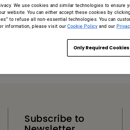
ivacy. We use cookies and similar technologies to ensure y
our website. You can either accept these cookies by clickin
ies” to refuse all non-essential technologies. You can cust
er information, please visit our
Cookie Policy
and our
Privac
Only Required Cookies
?
Yes
No
Subscribe to
Newsletter