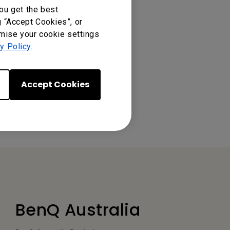
ou get the best
g “Accept Cookies”, or
omise your cookie settings
y Policy
.
Accept Cookies
BenQ Australia