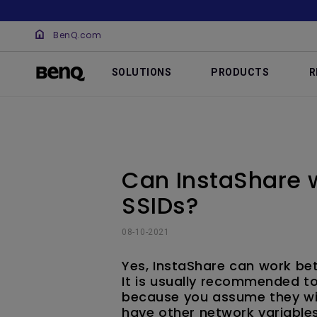
BenQ.com
SOLUTIONS
PRODUCTS
R
Can InstaShare w
SSIDs?
08-10-2021
Yes, InstaShare can work bet
It is usually recommended to
because you assume they wil
have other network variables