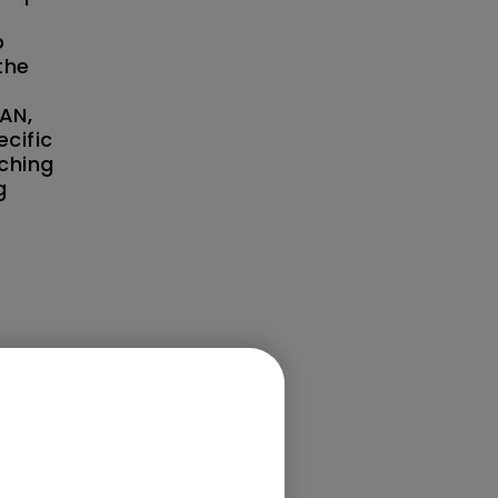
o
the
AN,
cific
aching
g