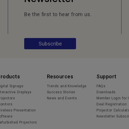
Be the first to hear from us.
Subscribe
Products
Resources
Support
igital Signage
Trends and Knowledge
FAQs
nteractive Displays
Success Stories
Downloads
rojectors
News and Events
Member Login for 
onitors
Deal Registration
ireless Presentation
Projector Calculat
oftware
Newsletter Subscri
efurbished Projectors