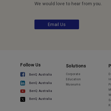
We would love to hear from you.
Email Us
Follow Us
Solutions
Corporate
D
BenQ Australia
Education
I
BenQ Australia
Museums
P
M
BenQ Australia
W
BenQ Australia
S
R