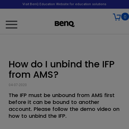
Visit BenQ Education Website for education solutions
0
How do I unbind the IFP
from AMS?
04-07-2020
The IFP must be unbound from AMS first
before it can be bound to another
account. Please follow the demo video on
how to unbind the IFP.