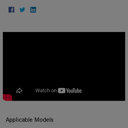
Applicable Models