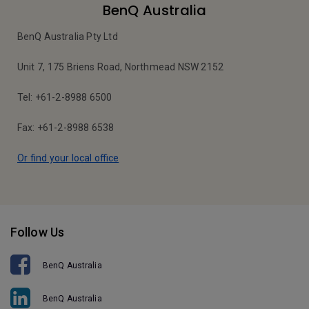
BenQ Australia
BenQ Australia Pty Ltd
Unit 7, 175 Briens Road, Northmead NSW 2152
Tel: +61-2-8988 6500
Fax: +61-2-8988 6538
Or find your local office
Follow Us
BenQ Australia
BenQ Australia