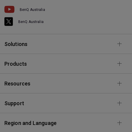
BenQ Australia
BenQ Australia
Solutions
Products
Resources
Support
Region and Language