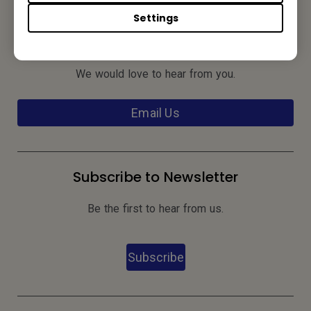
Settings
Contact Us
We would love to hear from you.
Email Us
Subscribe to Newsletter
Be the first to hear from us.
Subscribe