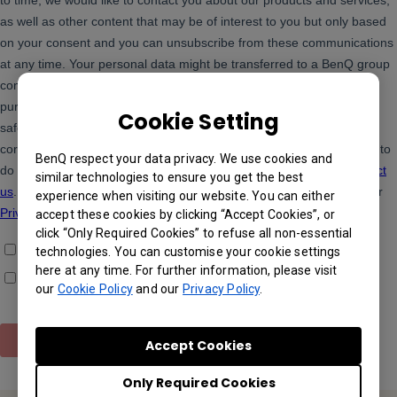
Cookie Setting
BenQ respect your data privacy. We use cookies and
similar technologies to ensure you get the best
experience when visiting our website. You can either
accept these cookies by clicking “Accept Cookies”, or
click “Only Required Cookies” to refuse all non-essential
technologies. You can customise your cookie settings
here at any time. For further information, please visit
our
Cookie Policy
and our
Privacy Policy
.
Accept Cookies
Only Required Cookies