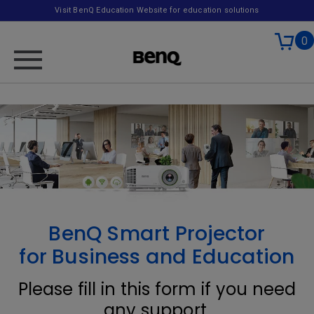
Visit BenQ Education Website for education solutions
0
BenQ Smart Projector
for Business and Education
Please fill in this form if you need
any support.