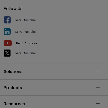
Follow Us
BenQ Australia
BenQ Australia
BenQ Australia
BenQ Australia
Solutions
Products
Resources