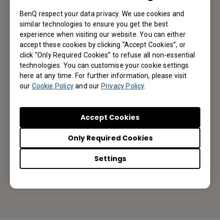
BenQ respect your data privacy. We use cookies and
similar technologies to ensure you get the best
Subscribe
experience when visiting our website. You can either
accept these cookies by clicking “Accept Cookies”, or
click “Only Required Cookies” to refuse all non-essential
technologies. You can customise your cookie settings
here at any time. For further information, please visit
BenQ Australia
our
Cookie Policy
and our
Privacy Policy
.
BenQ Australia Pty Ltd
Accept Cookies
Unit 7, 175 Briens Road, Northmead NSW 2152
Only Required Cookies
Tel: +61-2-8988 6500
Settings
Fax: +61-2-8988 6538
Or find your local office