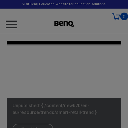
Visit BenQ Education Website for education solutions
0
Unpublished: { /content/newb2b/en-
au/resource/trends/smart-retail-trend }