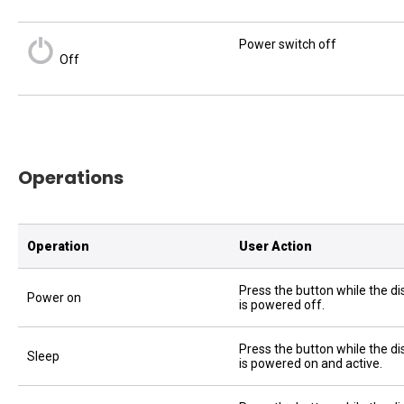
Power switch off
Off
Operations
Operation
User Action
Press the button while the di
Power on
is powered off.
Press the button while the di
Sleep
is powered on and active.