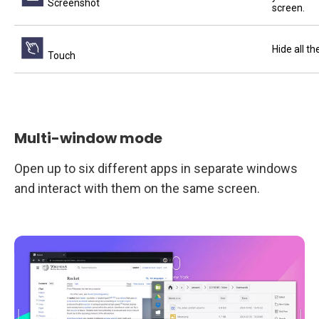
Screenshot
screen.
Hide all t
Touch
Multi-window mode
Open up to six different apps in separate windows
and interact with them on the same screen.