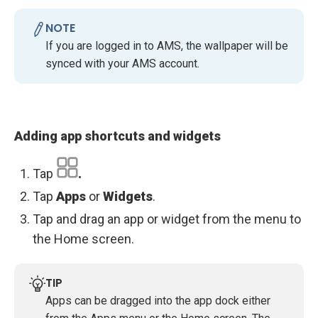
NOTE
If you are logged in to AMS, the wallpaper will be
synced with your AMS account.
Adding app shortcuts and widgets
Tap
.
Tap
Apps
or
Widgets
.
Tap and drag an app or widget from the menu to
the Home screen.
TIP
Apps can be dragged into the app dock either