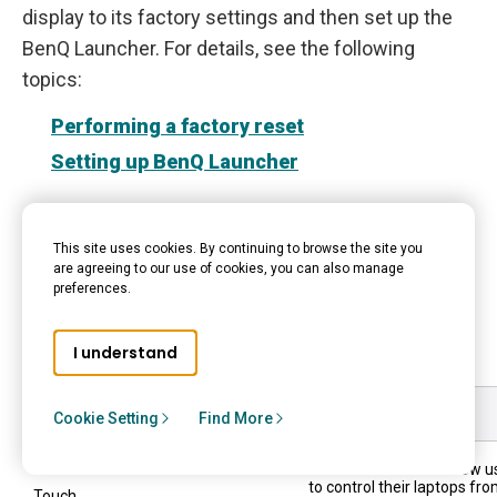
display to its factory settings and then set up the
BenQ Launcher. For details, see the following
topics:
Performing a factory reset
Setting up BenQ Launcher
Connections
This site uses cookies. By continuing to browse the site you
are agreeing to our use of cookies, you can also manage
preferences.
The BenQ Board Pro RP04 has several ports that
can be used to input and output data and media.
I understand
Use
Description
Cookie Setting
Find More
These connections allow u
to control their laptops fr
Touch