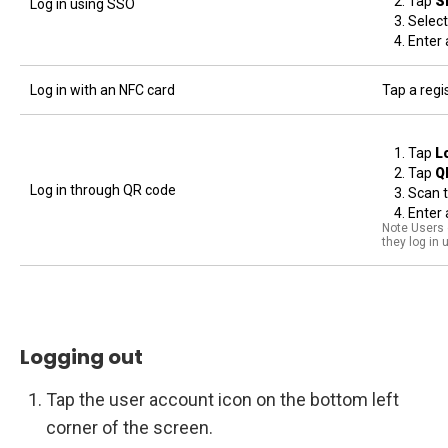
Tap
S
Log in using SSO
Select
Enter 
Log in with an NFC card
Tap a regi
Tap
L
Tap
Q
Log in through QR code
Scan 
Enter 
Note Users o
they log in
Logging out
Tap the user account icon on the bottom left
corner of the screen.