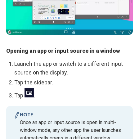
Opening an app or input source in a window
Launch the app or switch to a different input
source on the display.
Tap the sidebar.
Tap
.
NOTE
Once an app or input source is open in multi-
window mode, any other app the user launches
automatically opens in a different window.