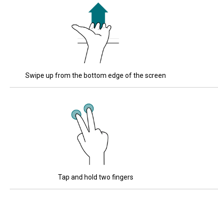
Swipe up from the bottom edge of the screen
Tap and hold two fingers