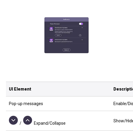
UI Element
Descript
Pop-up messages
Enable/Dis
Show/Hide 
/
Expand/Collapse