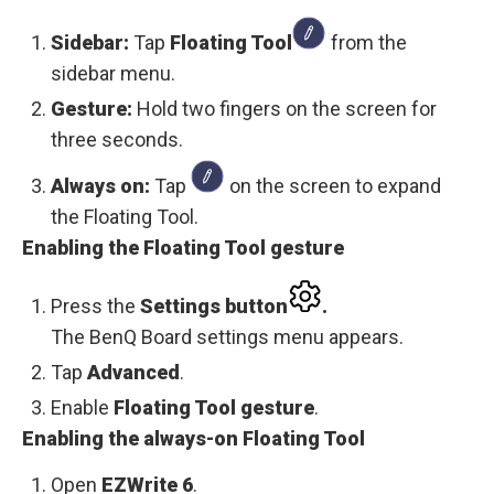
Sidebar:
Tap
Floating Tool
from the
sidebar menu.
Gesture:
Hold two fingers on the screen for
three seconds.
Always on:
Tap
on the screen to expand
the Floating Tool.
Enabling the Floating Tool gesture
Press the
Settings
button
.
The BenQ Board settings menu appears.
Tap
Advanced
.
Enable
Floating Tool gesture
.
Enabling the always-on Floating Tool
Open
EZWrite 6
.