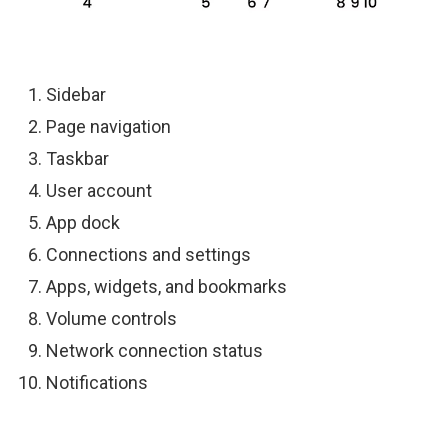
Sidebar
Page navigation
Taskbar
User account
App dock
Connections and settings
Apps, widgets, and bookmarks
Volume controls
Network connection status
Notifications