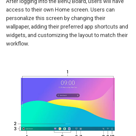
After logging into the BenQ Board, users will have
access to their own Home screen. Users can
personalize this screen by changing their
wallpaper, adding their preferred app shortcuts and
widgets, and customizing the layout to match their
workflow.