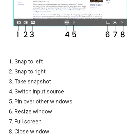
Snap to left
Snap to right
Take snapshot
Switch input source
Pin over other windows
Resize window
Full screen
Close window