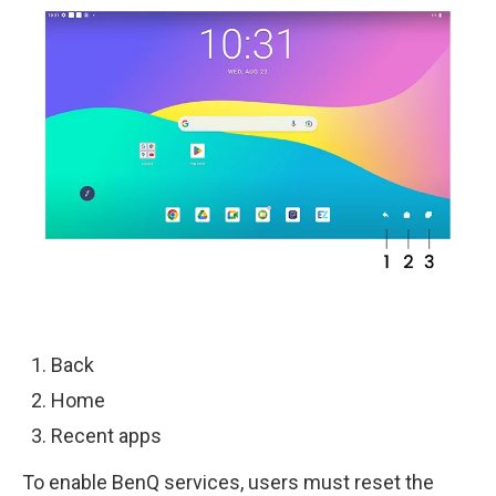
Back
Home
Recent apps
To enable BenQ services, users must reset the