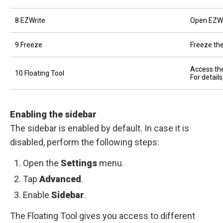
8 EZWrite
Open EZWr
9 Freeze
Freeze the
Access the
10 Floating Tool
For detail
Enabling the sidebar
The sidebar is enabled by default. In case it is
disabled, perform the following steps:
Open the
Settings
menu.
Tap
Advanced
.
Enable
Sidebar
.
The Floating Tool gives you access to different