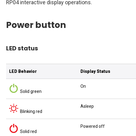
RP04 interactive display operations.
Power button
LED status
LED Behavior
Display Status
On
Solid green
Asleep
Blinking red
Powered off
Solid red