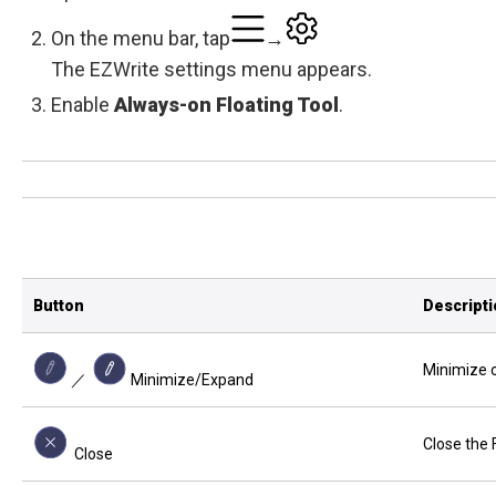
On the menu bar, tap
→
The EZWrite settings menu appears.
Enable
Always-on Floating Tool
.
Button
Descript
Minimize o
／
Minimize/Expand
Close the 
Close