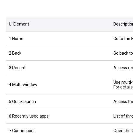
UI Element
Descriptio
1 Home
Go to the
2 Back
Go back to
3 Recent
Access rec
Use multi
4 Multi-window
For detail
5 Quick launch
Access the
6 Recently used apps
List of th
7 Connections
Open the 