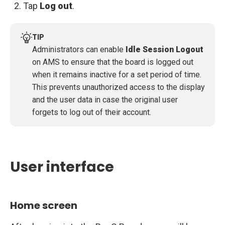
Tap
Log out
.
TIP
Administrators can enable
Idle Session Logout
on AMS to ensure that the board is logged out
when it remains inactive for a set period of time.
This prevents unauthorized access to the display
and the user data in case the original user
forgets to log out of their account.
User interface
Home screen