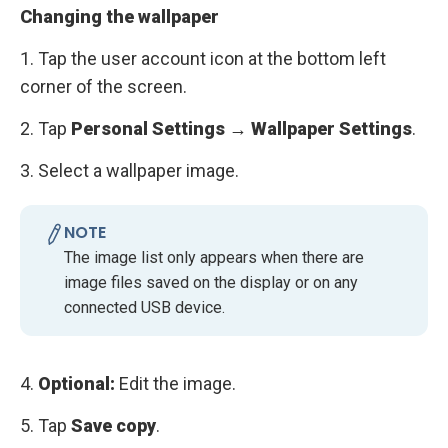
Changing the wallpaper
1. Tap the user account icon at the bottom left
corner of the screen.
2. Tap
Personal Settings → Wallpaper Settings
.
3. Select a wallpaper image.
NOTE
The image list only appears when there are
image files saved on the display or on any
connected USB device.
4.
Optional:
Edit the image.
5. Tap
Save copy
.