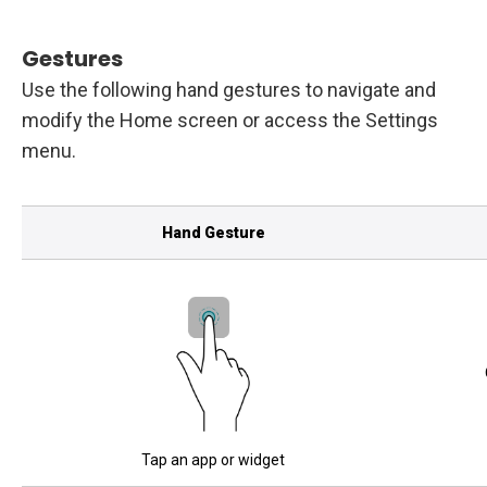
Gestures
Use the following hand gestures to navigate and
modify the Home screen or access the Settings
menu.
Hand Gesture
Tap an app or widget