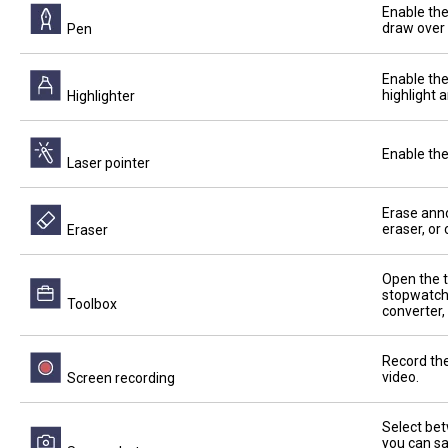
Enable the
draw over 
Pen
Enable the
highlight 
Highlighter
Enable the
Laser pointer
Erase anno
eraser, or
Eraser
Open the t
stopwatch,
Toolbox
converter,
Record the
video.
Screen recording
Select bet
you can sa