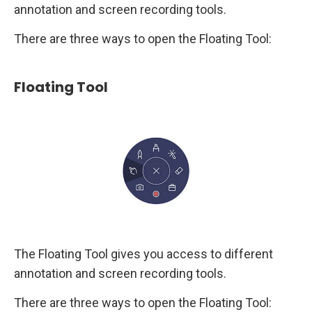
annotation and screen recording tools.
There are three ways to open the Floating Tool:
Floating Tool
The Floating Tool gives you access to different
annotation and screen recording tools.
There are three ways to open the Floating Tool: