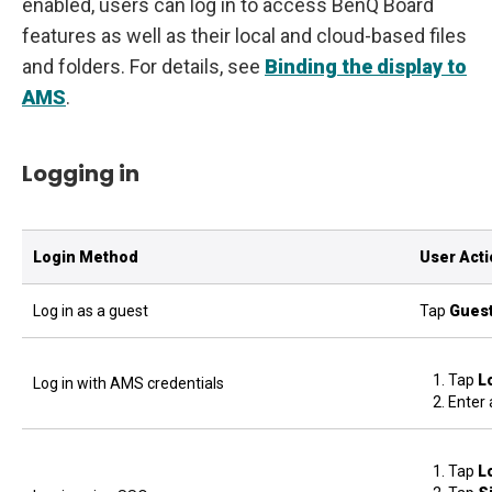
enabled, users can log in to access BenQ Board
features as well as their local and cloud-based files
and folders. For details, see
Binding the display to
AMS
.
Logging in
Login Method
User Act
Log in as a guest
Tap
Gues
Tap
L
Log in with AMS credentials
Enter 
Tap
L