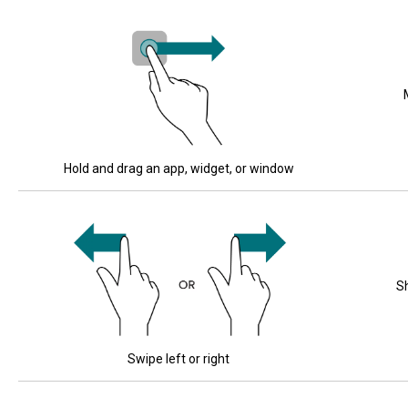
Hold and drag an app, widget, or window
S
Swipe left or right