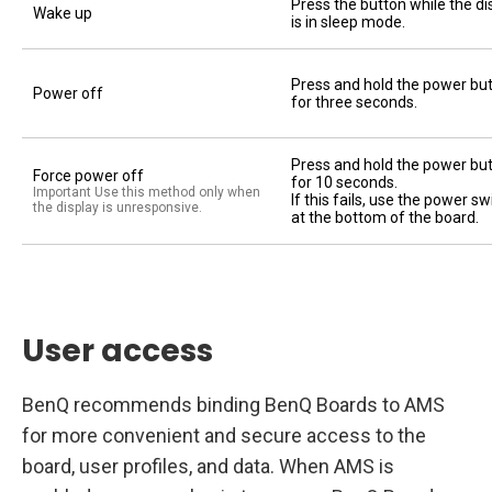
Press the button while the di
Wake up
is in sleep mode.
Press and hold the power bu
Power off
for three seconds.
Press and hold the power bu
Force power off
for 10 seconds.
Important Use this method only when
If this fails, use the power sw
the display is unresponsive.
at the bottom of the board.
User access
BenQ recommends binding BenQ Boards to AMS
for more convenient and secure access to the
board, user profiles, and data. When AMS is