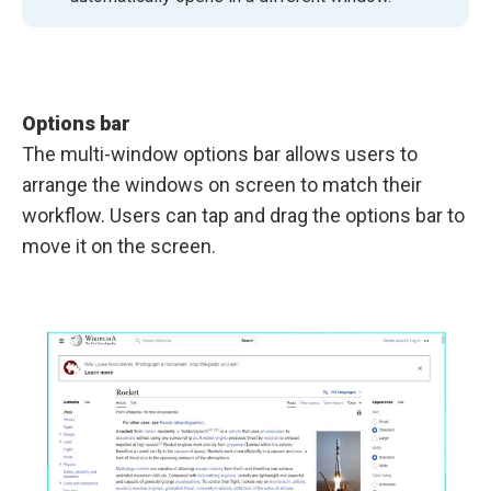
Options bar
The multi-window options bar allows users to
arrange the windows on screen to match their
workflow. Users can tap and drag the options bar to
move it on the screen.