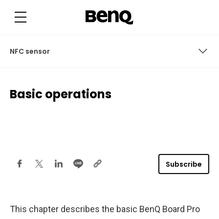
B
a
s
i
c
o
p
NFC sensor
e
r
a
t
Power button
i
Basic operations
o
n
User access
s
User interface
Connections
Subscribe
NFC sensor
Remote control
This chapter describes the basic BenQ Board Pro