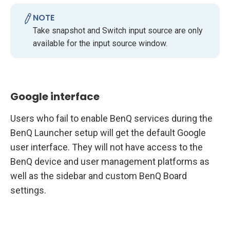
NOTE
Take snapshot and Switch input source are only
available for the input source window.
Google interface
Users who fail to enable BenQ services during the
BenQ Launcher setup will get the default Google
user interface. They will not have access to the
BenQ device and user management platforms as
well as the sidebar and custom BenQ Board
settings.