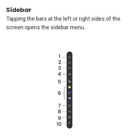
Sidebar
Tapping the bars at the left or right sides of the
screen opens the sidebar menu.