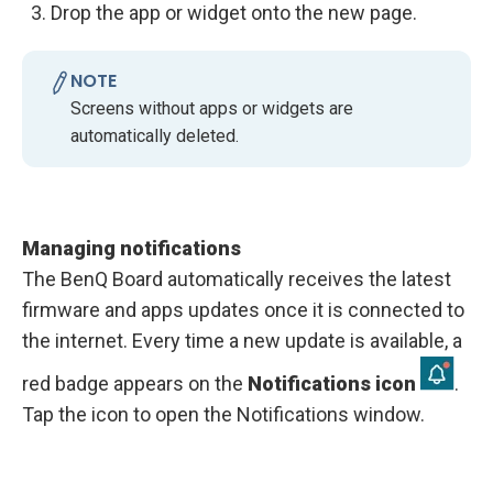
Drop the app or widget onto the new page.
NOTE
Screens without apps or widgets are
automatically deleted.
Managing notifications
The BenQ Board automatically receives the latest
firmware and apps updates once it is connected to
the internet. Every time a new update is available, a
red badge appears on the
Notifications icon
.
Tap the icon to open the Notifications window.