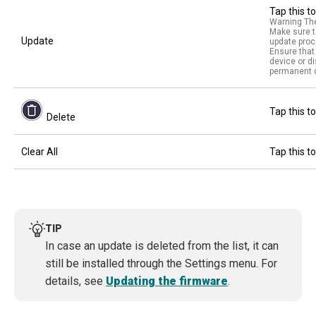
Tap this t
Warning The
Make sure t
Update
update proc
Ensure that 
device or d
permanent d
Tap this to
Delete
Clear All
Tap this to
TIP
In case an update is deleted from the list, it can
still be installed through the Settings menu. For
details, see
Updating the firmware
.