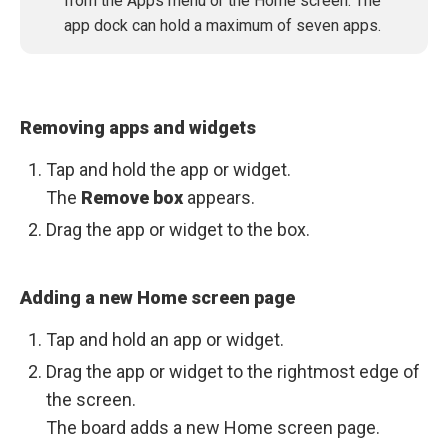
from the Apps menu or the Home screen. The
app dock can hold a maximum of seven apps.
Removing apps and widgets
Tap and hold the app or widget.
The
Remove box
appears.
Drag the app or widget to the box.
Adding a new Home screen page
Tap and hold an app or widget.
Drag the app or widget to the rightmost edge of
the screen.
The board adds a new Home screen page.