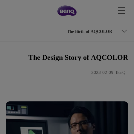
The Birth of AQCOLOR
The Beginning of the Journey
The Design Story of AQCOLOR
The Challenges Ahead
2023-02-09
BenQ
The Birth of AQCOLOR