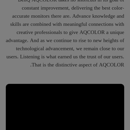
constant improvement, delivering the best color-
accurate monitors there are. Advance knowledge and
skills are combined with meaningful connections with
creative professionals to give AQCOLOR a unique
advantage. And as we continue to rise to new heights of
technological advancement, we remain close to our
users. Listening is what earned us the trust of our users.
That is the distinctive aspect of AQCOLOR.