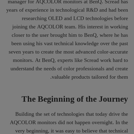
manager for AQCOLOR monitors at BenQ. Scread has
years of experience in technological R&D and had been
researching OLED and LCD technologies before
joining the AQCOLOR team. His interest in working
closer to the user brought him to BenQ, where he has
been using his vast technical knowledge over the past
seven years to create the most advanced color-accurate
monitors. At BenQ, experts like Scread work hard to
understand the needs of color professionals and create
valuable products tailored for them.
The Beginning of the Journey
Building the set of technologies that today drive the
AQCOLOR monitors did not happen overnight. In the
very beginning, it was easy to believe that technical