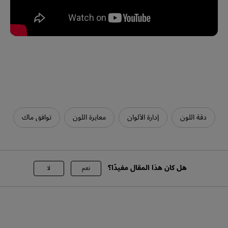
توافق ماك
معايرة اللون
إدارة الألوان
دقة اللون
هل كان هذا المقال مفيدًا؟
لا
نعم