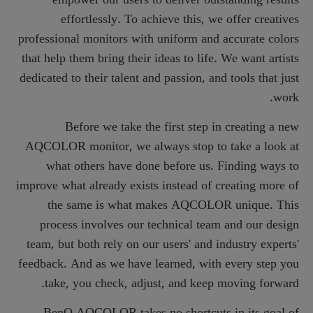
effortlessly. To achieve this, we offer creatives
professional monitors with uniform and accurate colors
that help them bring their ideas to life. We want artists
dedicated to their talent and passion, and tools that just
work.
Before we take the first step in creating a new
AQCOLOR monitor, we always stop to take a look at
what others have done before us. Finding ways to
improve what already exists instead of creating more of
the same is what makes AQCOLOR unique. This
process involves our technical team and our design
team, but both rely on our users' and industry experts'
feedback. And as we have learned, with every step you
take, you check, adjust, and keep moving forward.
BenQ AQCOLOR takes no shortcuts in its goal of