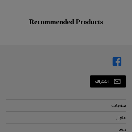
Recommended Products
اشتراك
منتجات
بروجكتر
حلول
شاشة
سفير BenQ AQCOLOR
دعم
اضاءة