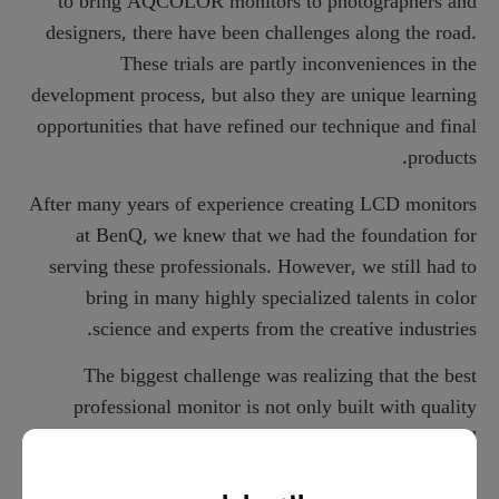
to bring AQCOLOR monitors to photographers and
designers, there have been challenges along the road.
These trials are partly inconveniences in the
development process, but also they are unique learning
opportunities that have refined our technique and final
products.
After many years of experience creating LCD monitors
at BenQ, we knew that we had the foundation for
serving these professionals. However, we still had to
bring in many highly specialized talents in color
science and experts from the creative industries.
The biggest challenge was realizing that the best
professional monitor is not only built with quality
components and excellent specs; it requires passion and
dedication. Along the way, we have had to do things