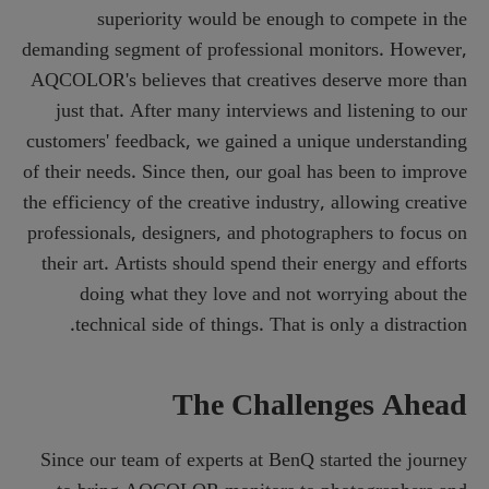
superiority would be enough to compete in the
demanding segment of professional monitors. However,
AQCOLOR's believes that creatives deserve more than
just that. After many interviews and listening to our
customers' feedback, we gained a unique understanding
of their needs. Since then, our goal has been to improve
the efficiency of the creative industry, allowing creative
professionals, designers, and photographers to focus on
their art. Artists should spend their energy and efforts
doing what they love and not worrying about the
technical side of things. That is only a distraction.
The Challenges Ahead
Since our team of experts at BenQ started the journey