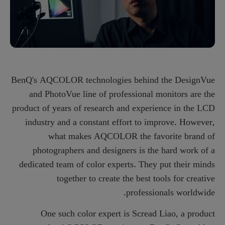
BenQ's AQCOLOR technologies behind the DesignVue
and PhotoVue line of professional monitors are the
product of years of research and experience in the LCD
industry and a constant effort to improve. However,
what makes AQCOLOR the favorite brand of
photographers and designers is the hard work of a
dedicated team of color experts. They put their minds
together to create the best tools for creative
professionals worldwide.
One such color expert is Scread Liao, a product