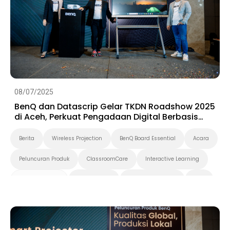
08/07/2025
BenQ dan Datascrip Gelar TKDN Roadshow 2025
di Aceh, Perkuat Pengadaan Digital Berbasis
Produk Lokal
Berita
Wireless Projection
BenQ Board Essential
Acara
Peluncuran Produk
ClassroomCare
Interactive Learning
Smart Solution
Smart Board
Pendidikan Tinggi
K-12
Preschool