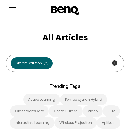
T
r
e
n
d
i
n
g
All Articles
T
a
g
s
Smart Solution
Trending Tags
Active Learning
Pembelajaran Hybrid
ClassroomCare
Cerita Sukses
Video
K-12
Interactive Learning
Wireless Projection
Aplikasi