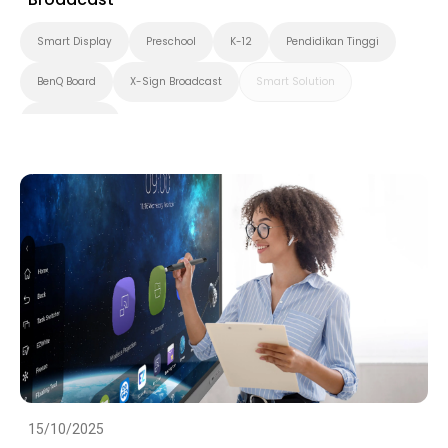
Smart Display
Preschool
K-12
Pendidikan Tinggi
BenQ Board
X-Sign Broadcast
Smart Solution
Smart Board
15/10/2025