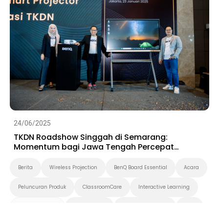
24/06/2025
TKDN Roadshow Singgah di Semarang:
Momentum bagi Jawa Tengah Percepat
Digitalisasi
Berita
Wireless Projection
BenQ Board Essential
Acara
Peluncuran Produk
ClassroomCare
Interactive Learning
Smart Solution
Smart Board
Pendidikan Tinggi
K-12