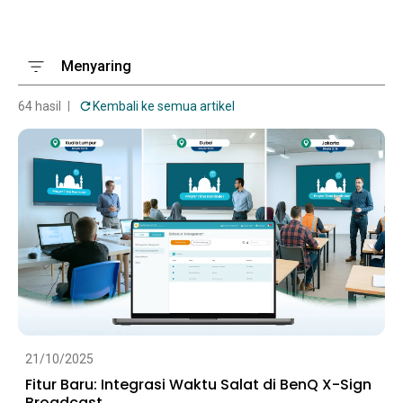
Menyaring
64 hasil
Kembali ke semua artikel
21/10/2025
Fitur Baru: Integrasi Waktu Salat di BenQ X-Sign
Broadcast