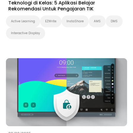
Teknologi di Kelas: 5 Aplikasi Belajar
Rekomendasi Untuk Pengajaran TIK
Active Learning
EZWrite
InstaShare
AMS
DMS
Interactive Display