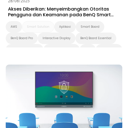
28/08/2025
Akses Diberikan: Menyeimbangkan Otoritas
Pengguna dan Keamanan pada BenQ Smart
Display
AMS
Smart Solution
Aplikasi
Smart Board
BenQ Board Pro
Interactive Display
BenQ Board Essential
BenQ Board Master
Pendidikan Tinggi
K-12
BenQ Board
Security
IAM
DMS
Digital Signage
Pantone Validated Display
Smart Display