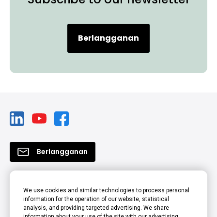
Berlangganan
Berlangganan
Produk
We use cookies and similar technologies to process personal
information for the operation of our website, statistical
Solusi
analysis, and providing targeted advertising. We share
information about your use of the site with our advertising