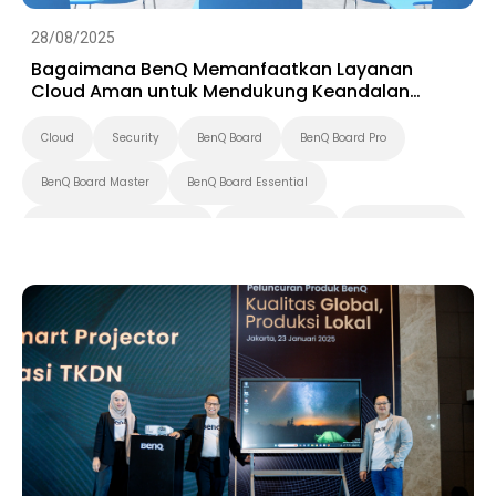
28/08/2025
Bagaimana BenQ Memanfaatkan Layanan
Cloud Aman untuk Mendukung Keandalan
Tampilan Cerdas
Cloud
Security
BenQ Board
BenQ Board Pro
BenQ Board Master
BenQ Board Essential
Pantone Validated Display
Smart Signage
Digital Signage
Preschool
K-12
Pendidikan Tinggi
Smart Solution
X-Sign
DMS