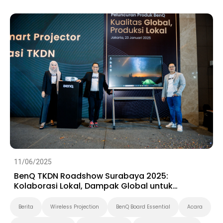
Preschool
11/06/2025
BenQ TKDN Roadshow Surabaya 2025:
Kolaborasi Lokal, Dampak Global untuk
Ekosistem Digital Indonesia
Berita
Wireless Projection
BenQ Board Essential
Acara