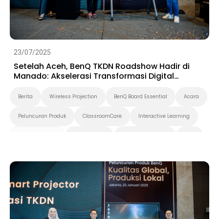
23/07/2025
Setelah Aceh, BenQ TKDN Roadshow Hadir di
Manado: Akselerasi Transformasi Digital
Berbasis Produk Dalam Negeri
Berita
Wireless Projection
BenQ Board Essential
Acara
Peluncuran Produk
ClassroomCare
Interactive Learning
Smart Solution
Smart Board
Pendidikan Tinggi
K-12
Preschool