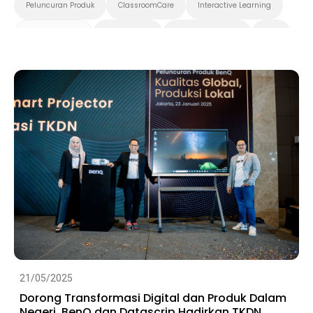
Peluncuran Produk
ClassroomCare
Interactive Learning
Smart Solution
Smart Board
Pendidikan Tinggi
K-12
Preschool
21/05/2025
Dorong Transformasi Digital dan Produk Dalam
Negeri, BenQ dan Datascrip Hadirkan TKDN