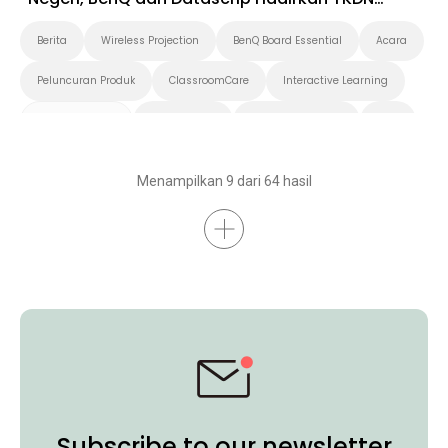
Roadshow 2025 di Timika
Berita
Wireless Projection
BenQ Board Essential
Acara
Peluncuran Produk
ClassroomCare
Interactive Learning
Smart Solution
Smart Board
Pendidikan Tinggi
K-12
Preschool
Menampilkan 9 dari 64 hasil
Subscribe to our newsletter