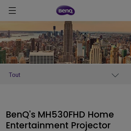
Tout
BenQ's MH530FHD Home
Entertainment Projector