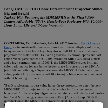
BenQ's MH530FHD Home Entertainment Projector Shines
Big and Bright
Packed With Features, the MH530FHD is the First 3,300-
Lumen, Affordable ($549), Hassle-Free Projector With 10,000-
Hour Lamp Life and 3-Year Warranty
COSTA MESA, Calif. &mdash; July 10, 2017 &mdash;
BenQ America
Corp.
, an internationally renowned provider of visual display solutions,
today announced its latest high-brightness, Full HD home entertainment
projector: the MH530FHD. Delivering movies, TV shows, sports and fast-
action video game content in 1080p resolution with 3,300 ANSI lumens
and a high contrast ratio of 15000:1, the MH530FHD ensures brilliant
color performance for any home theater space for screens up to 120". At
just $549 and offering a 3-year warranty, the MH530FHD delivers great
value, perfect for consumers who'd like to enjoy big-screen entertainment
without breaking the bank.
"BenQ is releasing its best value home theater projector to date: the new
MH530FHD. This projector is the ideal choice for first-time projector
buyers who'd like to enjoy big-screen entertainment affordably and hassle-
free," said Steve Yang, senior director at BenQ America Corp. "With the
introduction of the MH530FHD projector, BenQ brings together the
highest brightness and contrast at 1080p Full HD of any projector in its