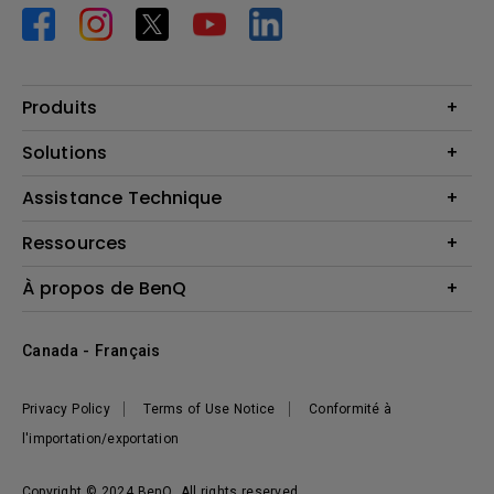
Produits
Vidéoprojecteurs
Solutions
Moniteurs
Business Display
Assistance Technique
Éclairage
Haut-parleur
Contactez-nous
Ressources
Download Search
Centre de connaissances
À propos de BenQ
Recycling
Deal Registration
Information générale
Présentation de l'entreprise
Canada - Français
Développement durable
Actualités
Privacy Policy
Terms of Use Notice
Conformité à
l'importation/exportation
Copyright © 2024 BenQ. All rights reserved.