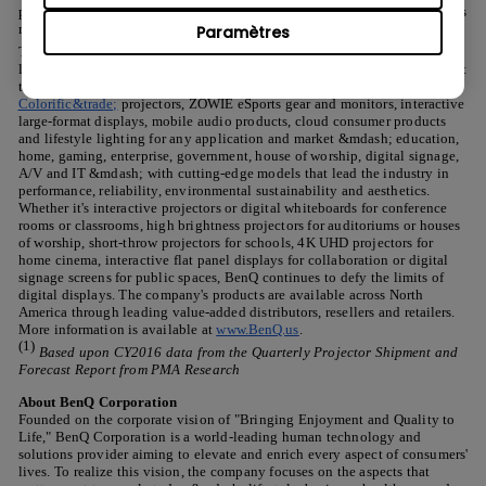
productivity and aesthetic design with purpose-built engineering. It is this
mantra that has made BenQ the No. 1-selling projector brand powered by
Paramètres
&reg;
(1)
TI DLP
technology in The Americas
. BenQ offers an extensive
line of visual display and presentation solutions that incorporate the latest
technologies. The company delivers a broad range of
Colorific&trade;
projectors, ZOWIE eSports gear and monitors, interactive
large-format displays, mobile audio products, cloud consumer products
and lifestyle lighting for any application and market &mdash; education,
home, gaming, enterprise, government, house of worship, digital signage,
A/V and IT &mdash; with cutting-edge models that lead the industry in
performance, reliability, environmental sustainability and aesthetics.
Whether it's interactive projectors or digital whiteboards for conference
rooms or classrooms, high brightness projectors for auditoriums or houses
of worship, short-throw projectors for schools, 4K UHD projectors for
home cinema, interactive flat panel displays for collaboration or digital
signage screens for public spaces, BenQ continues to defy the limits of
digital displays. The company's products are available across North
America through leading value-added distributors, resellers and retailers.
More information is available at
www.BenQ.us
.
(1)
Based upon CY2016 data from the Quarterly Projector Shipment and
Forecast Report from PMA Research
About BenQ Corporation
Founded on the corporate vision of "Bringing Enjoyment and Quality to
Life," BenQ Corporation is a world-leading human technology and
solutions provider aiming to elevate and enrich every aspect of consumers'
lives. To realize this vision, the company focuses on the aspects that