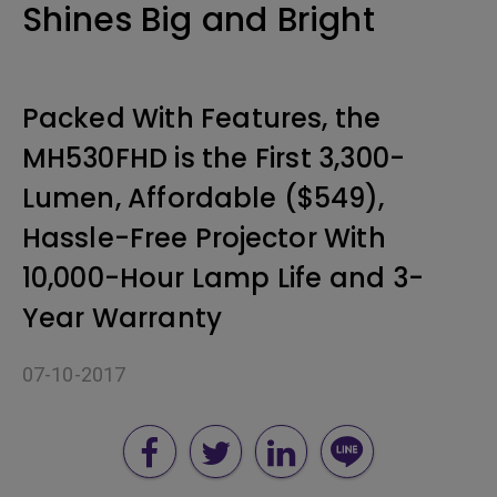
Shines Big and Bright
Packed With Features, the
MH530FHD is the First 3,300-
Lumen, Affordable ($549),
Hassle-Free Projector With
10,000-Hour Lamp Life and 3-
Year Warranty
07-10-2017