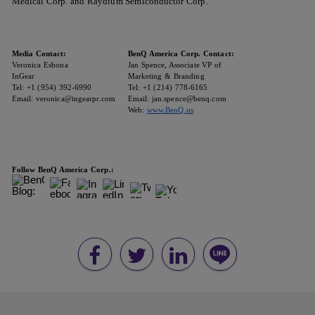
Medical Corp. and Raydium Semiconductor Corp.
Media Contact:
BenQ America Corp. Contact:
Veronica Esbona
Jan Spence, Associate VP of
InGear
Marketing & Branding
Tel: +1 (954) 392-6990
Tel: +1 (214) 778-6165
Email: veronica@ingearpr.com
Email: jan.spence@benq.com
Web:
www.BenQ.us
Follow BenQ America Corp.: