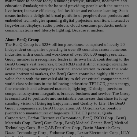
matter most to people today &mdash; lifestyle, business, healthcare and
education &mdash; with the hope of providing people with the means to
live better, increase efficiency, feel healthier and enhance learning. Such
means include a delightful broad portfolio of people-driven products and
embedded technologies spanning digital projectors, monitors, interactive
large-format displays, audio products, cloud consumer products, mobile
communications and lifestyle lighting. Because it matters.
About BenQ Group
The BenQ Group is a $22+ billion powerhouse comprised of nearly 20
independent companies operating in over 30 countries across numerous
industries with a combined workforce of over 100,000 employees. Each
Group member is a recognized leader in its own field, contributing to the
BenQ Group's vast resources, broad R&D and distinct strategic strengths.
By leveraging each company's vertical specialization to create true scale
across horizontal markets, the BenQ Group controls a highly efficient
value chain with the unrivaled ability to deliver critical components and
world-class solutions in the following industries: TFT-LCD, green energy,
fine chemicals and advanced materials, lighting, IC design, precision
components, system integration, branded business and service. The Group
is committed to profitable and sustainable businesses that share its long-
standing vision of Bringing Enjoyment and Quality to Life. The BenQ
Group companies are: BenQ Corporation, AU Optronics Corporation
(world's top manufacturer of large-size TFT-LCD panels), Qisda
Corporation, Darfon Electronics Corporation, BenQ ESCO Corp., BenQ
Materials Corp., BenQ Guru Corp., BenQ Medical Center, BenQ Medical
Technology Corp., BenQ AB DentCare Corp., Daxin Materials Corp.,
Dazzo Technology Corp., Forhouse Corp., Lextar Electronics Corp., LILY