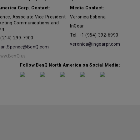
merica Corp. Contact:
Media Contact:
ence, Associate Vice President
Veronica Esbona
keting Communications and
InGear
ng
Tel: +1 (954) 392-6990
1 (214) 299-7900
veronica@ingearpr.com
Jan.Spence@BenQ.com
ww.BenQ.us
Follow BenQ North America on Social Media: