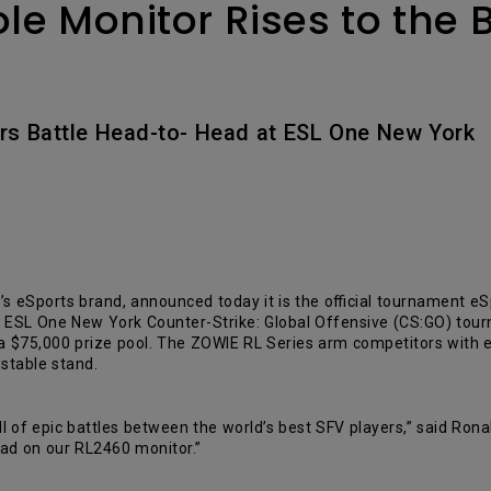
e Monitor Rises to the
Avec HAS
ers Battle Head-to- Head at ESL One New York
’s eSports brand, announced today it is the official tournament e
he ESL One New York Counter-Strike: Global Offensive (CS:GO) tourn
 a $75,000 prize pool. The ZOWIE RL Series arm competitors with
stable stand.
l of epic battles between the world’s best SFV players,” said Ro
ad on our RL2460 monitor.”