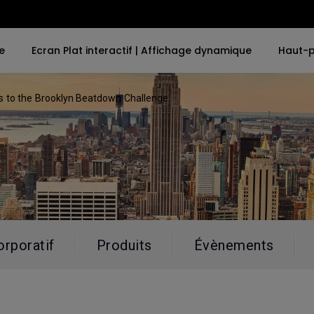
e
Ecran Plat interactif | Affichage dynamique
Haut-p
 to the Brooklyn Beatdown Challenge
ues
Par mot-clé
Par mot-clé
Explorer le projecteu
Explore e-Sport 
d'entreprise
4K UHD (3840×2160)
4K(3840x2160)
e-Sport Monit
Projecteurs dédié
grandes salles
r MacBook
LED
With HDR
Business Moni
Exhibition & Simul
Laser
21：9 Ultra large
Conference Roo
Avec Android TV
USB-C
orporatif
Produits
Évènements
Meeting Room
Avec un faible décalage
Thunderbolt
d'entrée
P3