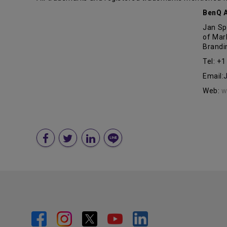
BenQ A
Jan Sp
of Mar
Brandi
Tel: +
Email:
Web:
w