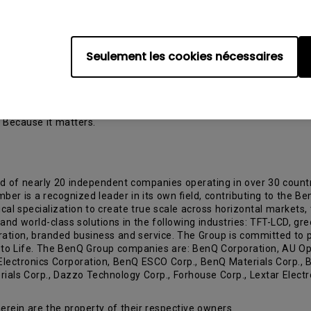
rojector Shipment and Forecast Report from PMA Research
Seulement les cookies nécessaires
 and Quality to Life,” BenQ Corporation is a world-leading human 
e this vision, the company focuses on the aspects that matter most
means to live better, increase efficiency, feel healthier and enha
ologies spanning digital projectors, monitors, interactive large-
. Because it matters.
d of nearly 20 independent companies operating in over 30 count
 is a recognized leader in its own field, contributing to the Be
cal specialization to create true scale across horizontal markets, 
s and world-class solutions in the following industries: TFT-LCD, g
gration, branded business and service. The Group is committed to p
y to Life. The BenQ Group companies are: BenQ Corporation, AU Op
 Electronics Corporation, BenQ ESCO Corp., BenQ Materials Corp.,
als Corp., Dazzo Technology Corp., Forhouse Corp., Lextar Electr
rein are the property of their respective owners.