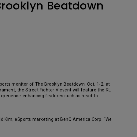
 Brooklyn Beatdown
Sports monitor of The Brooklyn Beatdown, Oct. 1-2, at
ament, the Street Fighter V event will feature the RL
 experience-enhancing features such as head-to-
nald Kim, eSports marketing at BenQ America Corp. “We