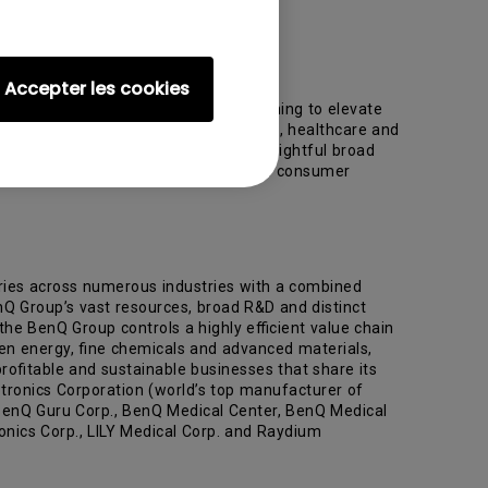
Accepter les cookies
technology and solutions provider aiming to elevate
 to people today — lifestyle, business, healthcare and
nce learning. Such means include a delightful broad
format displays, audio products, cloud consumer
ries across numerous industries with a combined
nQ Group’s vast resources, broad R&D and distinct
the BenQ Group controls a highly efficient value chain
reen energy, fine chemicals and advanced materials,
rofitable and sustainable businesses that share its
tronics Corporation (world’s top manufacturer of
 BenQ Guru Corp., BenQ Medical Center, BenQ Medical
onics Corp., LILY Medical Corp. and Raydium