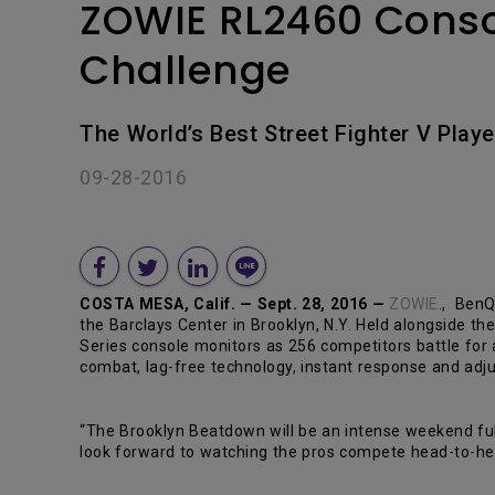
ZOWIE RL2460 Consol
Challenge
The World’s Best Street Fighter V Play
09-28-2016
COSTA MESA, Calif. — Sept. 28, 2016 —
ZOWIE
., BenQ
the Barclays Center in Brooklyn, N.Y. Held alongside t
Series console monitors as 256 competitors battle for
combat, lag-free technology, instant response and adju
“The Brooklyn Beatdown will be an intense weekend ful
look forward to watching the pros compete head-to-he