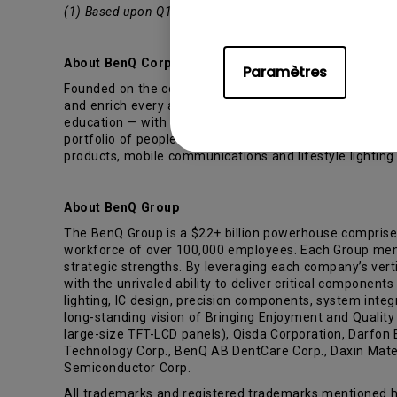
(1) Based upon Q1’15 - Q3’15 data from the Quarterly P
About BenQ Corporation
Paramètres
Founded on the corporate vision of “Bringing Enjoyment
and enrich every aspect of consumers’ lives. To realiz
education — with the hope of providing people with the 
portfolio of people-driven products and embedded techn
products, mobile communications and lifestyle lighting
About BenQ Group
The BenQ Group is a $22+ billion powerhouse comprise
workforce of over 100,000 employees. Each Group member
strategic strengths. By leveraging each company’s verti
with the unrivaled ability to deliver critical component
lighting, IC design, precision components, system inte
long-standing vision of Bringing Enjoyment and Qualit
large-size TFT-LCD panels), Qisda Corporation, Darfon
Technology Corp., BenQ AB DentCare Corp., Daxin Materi
Semiconductor Corp.
All trademarks and registered trademarks mentioned he