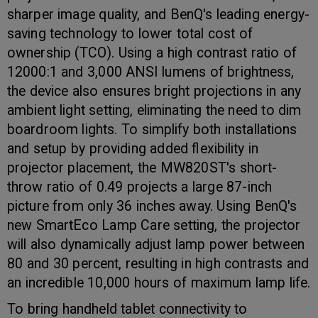
sharper image quality, and BenQ's leading energy-
saving technology to lower total cost of
ownership (TCO). Using a high contrast ratio of
12000:1 and 3,000 ANSI lumens of brightness,
the device also ensures bright projections in any
ambient light setting, eliminating the need to dim
boardroom lights. To simplify both installations
and setup by providing added flexibility in
projector placement, the MW820ST's short-
throw ratio of 0.49 projects a large 87-inch
picture from only 36 inches away. Using BenQ's
new SmartEco Lamp Care setting, the projector
will also dynamically adjust lamp power between
80 and 30 percent, resulting in high contrasts and
an incredible 10,000 hours of maximum lamp life.
To bring handheld tablet connectivity to