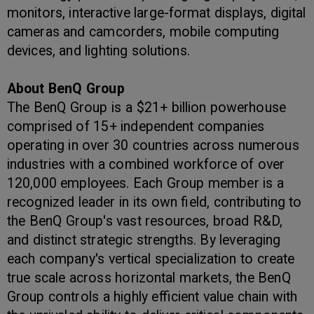
monitors, interactive large-format displays, digital
cameras and camcorders, mobile computing
devices, and lighting solutions.
About BenQ Group
The BenQ Group is a $21+ billion powerhouse
comprised of 15+ independent companies
operating in over 30 countries across numerous
industries with a combined workforce of over
120,000 employees. Each Group member is a
recognized leader in its own field, contributing to
the BenQ Group's vast resources, broad R&D,
and distinct strategic strengths. By leveraging
each company's vertical specialization to create
true scale across horizontal markets, the BenQ
Group controls a highly efficient value chain with