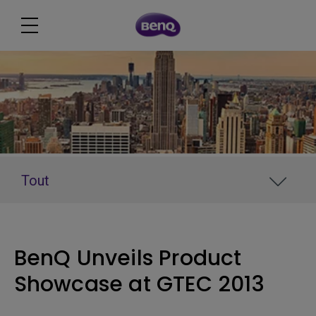
Tout
BenQ Unveils Product
Showcase at GTEC 2013