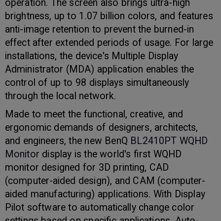
operation. The screen also brings ultra-high
brightness, up to 1.07 billion colors, and features
anti-image retention to prevent the burned-in
effect after extended periods of usage. For large
installations, the device's Multiple Display
Administrator (MDA) application enables the
control of up to 98 displays simultaneously
through the local network.
Made to meet the functional, creative, and
ergonomic demands of designers, architects,
and engineers, the new BenQ
BL2410PT WQHD
Monitor
display is the world's first WQHD
monitor designed for 3D printing, CAD
(computer-aided design), and CAM (computer-
aided manufacturing) applications. With Display
Pilot software to automatically change color
settings based on specific applications, Auto-