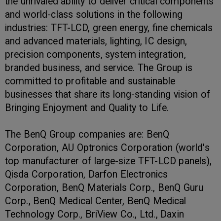
the unrivaled ability to deliver critical components
and world-class solutions in the following
industries: TFT-LCD, green energy, fine chemicals
and advanced materials, lighting, IC design,
precision components, system integration,
branded business, and service. The Group is
committed to profitable and sustainable
businesses that share its long-standing vision of
Bringing Enjoyment and Quality to Life.
The BenQ Group companies are: BenQ
Corporation, AU Optronics Corporation (world's
top manufacturer of large-size TFT-LCD panels),
Qisda Corporation, Darfon Electronics
Corporation, BenQ Materials Corp., BenQ Guru
Corp., BenQ Medical Center, BenQ Medical
Technology Corp., BriView Co., Ltd., Daxin