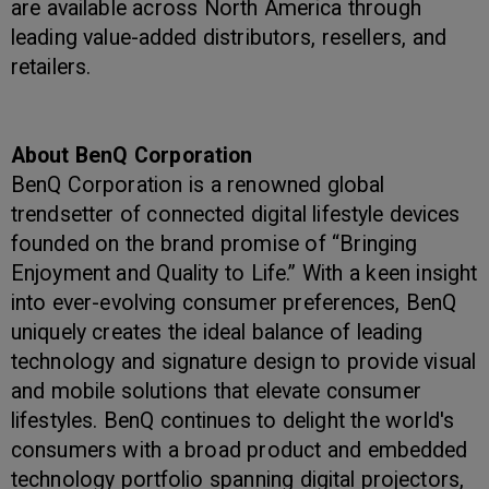
are available across North America through
leading value-added distributors, resellers, and
retailers.
About BenQ Corporation
BenQ Corporation is a renowned global
trendsetter of connected digital lifestyle devices
founded on the brand promise of “Bringing
Enjoyment and Quality to Life.” With a keen insight
into ever-evolving consumer preferences, BenQ
uniquely creates the ideal balance of leading
technology and signature design to provide visual
and mobile solutions that elevate consumer
lifestyles. BenQ continues to delight the world's
consumers with a broad product and embedded
technology portfolio spanning digital projectors,