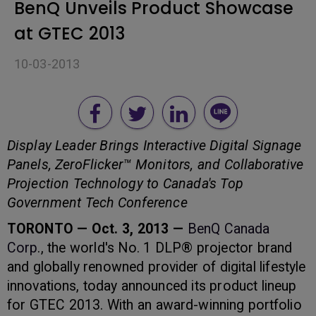
BenQ Unveils Product Showcase
at GTEC 2013
10-03-2013
Display Leader Brings Interactive Digital Signage
Panels, ZeroFlicker™ Monitors, and Collaborative
Projection Technology to Canada's Top
Government Tech Conference
TORONTO — Oct. 3, 2013 —
BenQ Canada
Corp
., the world's No. 1 DLP® projector brand
and globally renowned provider of digital lifestyle
innovations, today announced its product lineup
for GTEC 2013. With an award-winning portfolio