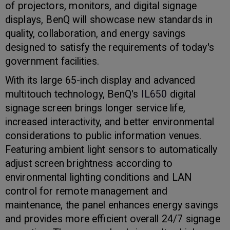
of projectors, monitors, and digital signage
displays, BenQ will showcase new standards in
quality, collaboration, and energy savings
designed to satisfy the requirements of today's
government facilities.
With its large 65-inch display and advanced
multitouch technology, BenQ's
IL650
digital
signage screen brings longer service life,
increased interactivity, and better environmental
considerations to public information venues.
Featuring ambient light sensors to automatically
adjust screen brightness according to
environmental lighting conditions and LAN
control for remote management and
maintenance, the panel enhances energy savings
and provides more efficient overall 24/7 signage