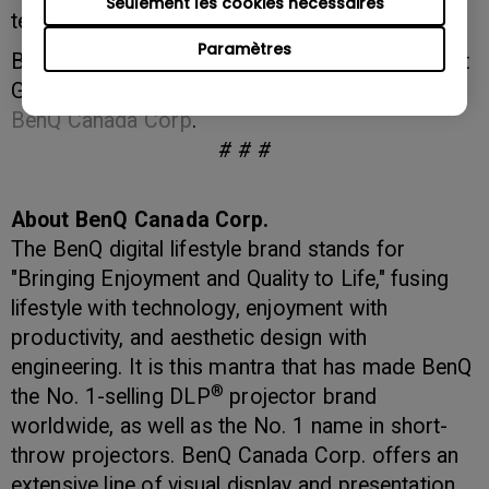
Seulement les cookies nécessaires
technology expo."
Paramètres
BenQ products will be on display in booth 815 at
GTEC 2013. More information is available at
BenQ Canada Corp
.
# # #
About BenQ Canada Corp.
The BenQ digital lifestyle brand stands for
"Bringing Enjoyment and Quality to Life," fusing
lifestyle with technology, enjoyment with
productivity, and aesthetic design with
engineering. It is this mantra that has made BenQ
®
the No. 1-selling DLP
projector brand
worldwide, as well as the No. 1 name in short-
throw projectors. BenQ Canada Corp. offers an
extensive line of visual display and presentation