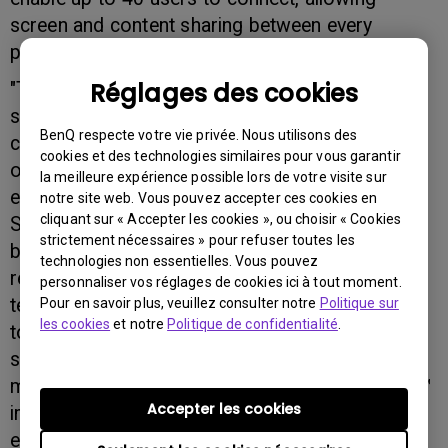
screen and content sharing between every
person in the room.
Réglages des cookies
"Today's government agencies are actively
seeking to integrate products that promote
BenQ respecte votre vie privée. Nous utilisons des
collaboration, are simple to use and maintain,
cookies et des technologies similaires pour vous garantir
offer lower TCO, and an enhanced user
la meilleure expérience possible lors de votre visite sur
experience," said Mike Booker, Vice President of
notre site web. Vous pouvez accepter ces cookies en
cliquant sur « Accepter les cookies », ou choisir « Cookies
Sales at BenQ Canada Corp. "As we continue to
strictement nécessaires » pour refuser toutes les
bridge the gap between these functional
technologies non essentielles. Vous pouvez
requirements and the opportunities of today's
personnaliser vos réglages de cookies ici à tout moment.
technological advancements, BenQ is committed
Pour en savoir plus, veuillez consulter notre
Politique sur
les cookies
et notre
Politique de confidentialité
.
to putting innovation at the center of its
solutions. We look forward to bringing our
market-leading products that combine Colorific™
Accepter les cookies
image quality, handheld integration, and energy
efficiency to Canada's premier government