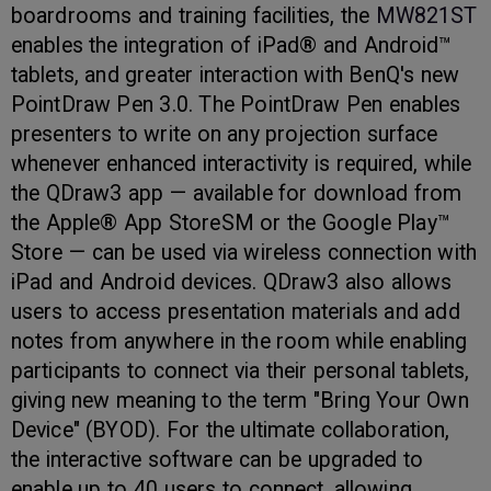
boardrooms and training facilities, the
MW821ST
enables the integration of iPad® and Android™
tablets, and greater interaction with BenQ's new
PointDraw Pen 3.0. The PointDraw Pen enables
presenters to write on any projection surface
whenever enhanced interactivity is required, while
the QDraw3 app — available for download from
the Apple® App StoreSM or the Google Play™
Store — can be used via wireless connection with
iPad and Android devices. QDraw3 also allows
users to access presentation materials and add
notes from anywhere in the room while enabling
participants to connect via their personal tablets,
giving new meaning to the term "Bring Your Own
Device" (BYOD). For the ultimate collaboration,
the interactive software can be upgraded to
enable up to 40 users to connect, allowing