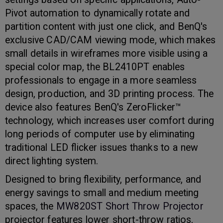
Pivot automation to dynamically rotate and
partition content with just one click, and BenQ's
exclusive CAD/CAM viewing mode, which makes
small details in wireframes more visible using a
special color map, the BL2410PT enables
professionals to engage in a more seamless
design, production, and 3D printing process. The
device also features BenQ's ZeroFlicker™
technology, which increases user comfort during
long periods of computer use by eliminating
traditional LED flicker issues thanks to a new
direct lighting system.
Designed to bring flexibility, performance, and
energy savings to small and medium meeting
spaces, the
MW820ST Short Throw Projector
projector features lower short-throw ratios,