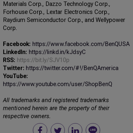
Materials Corp., Dazzo Technology Corp.,
Forhouse Corp., Lextar Electronics Corp.,
Raydium Semiconductor Corp., and Wellypower
Corp.
Facebook:
https://www.facebook.com/BenQUSA
LinkedIn:
https://linkd.in/kJdsyC
RSS:
https://bit.ly/SJV10p
Twitter:
https://twitter.com/#!/BenQAmerica
YouTube:
https://www.youtube.com/user/ShopBenQ
All trademarks and registered trademarks
mentioned herein are the property of their
respective owners.