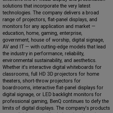
solutions that incorporate the very latest
technologies. The company delivers a broad
range of projectors, flat-panel displays, and
monitors for any application and market —
education, home, gaming, enterprise,
government, house of worship, digital signage,
AV and IT — with cutting-edge models that lead
the industry in performance, reliability,
environmental sustainability, and aesthetics.
Whether it's interactive digital whiteboards for
classrooms, full HD 3D projectors for home
theaters, short-throw projectors for
boardrooms, interactive flat-panel displays for
digital signage, or LED backlight monitors for
professional gaming, BenQ continues to defy the
limits of digital displays. The company's products