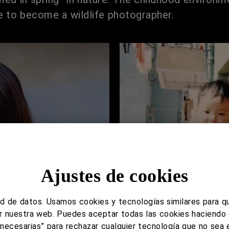
 to become a wildlife photographer.
Ajustes de cookies
d de datos. Usamos cookies y tecnologías similares para q
tar nuestra web. Puedes aceptar todas las cookies haciendo 
s necesarias” para rechazar cualquier tecnología que no sea