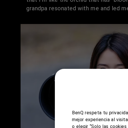
grandpa resonated with me and led me
BenQ respeta tu privacida
mejor experiencia al visi
o elegir “Solo las cookie