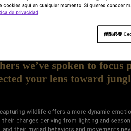
de cookies aquí en cualquier momento. Si quieres conocer má
tica de privacidad
.
僅限必要 Coo
ers we’ve spoken to focus 
ected your lens toward jungl
capturing wildlife offers a more dynamic emotio
ith their changes deriving from lighting and seas
s, and their myriad behaviors and movements nev