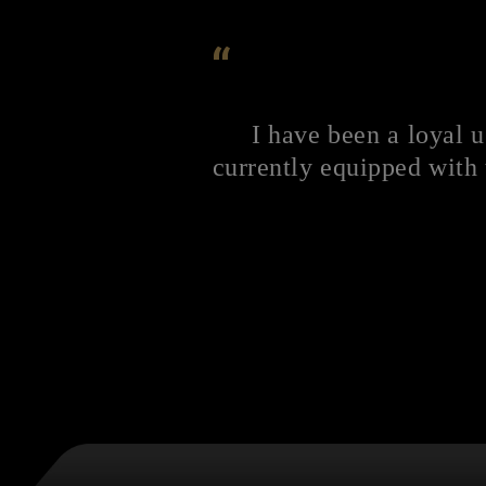
“
I have been a loyal 
currently equipped with