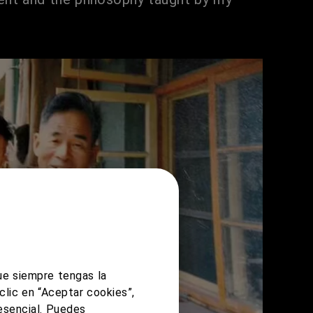
ue siempre tengas la
clic en “Aceptar cookies”,
 esencial. Puedes