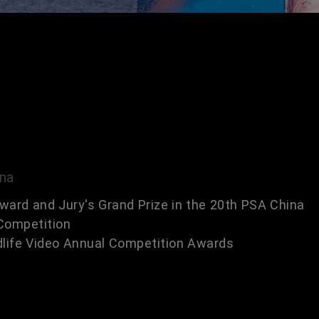
ina
ward and Jury's Grand Prize in the 20th PSA China
Competition
dlife Video Annual Competition Awards