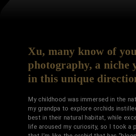
Xu, many know of your
photography, a niche y
in this unique directi
My childhood was immersed in the natu
my grandpa to explore orchids instille
best in their natural habitat, while 
life aroused my curiosity, so I took a 
that I’m like the orchid that has “blo