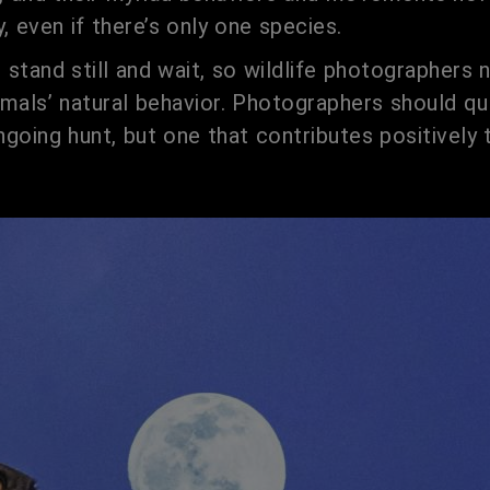
, even if there’s only one species.
l stand still and wait, so wildlife photographers
mals’ natural behavior. Photographers should qui
 ongoing hunt, but one that contributes positivel