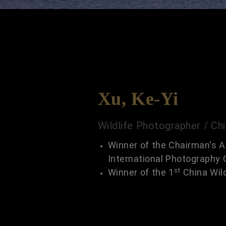
Xu, Ke-Yi
Wildlife Photographer / Ch
Winner of the Chairman's A
International Photography 
st
Winner of the 1
China Wil