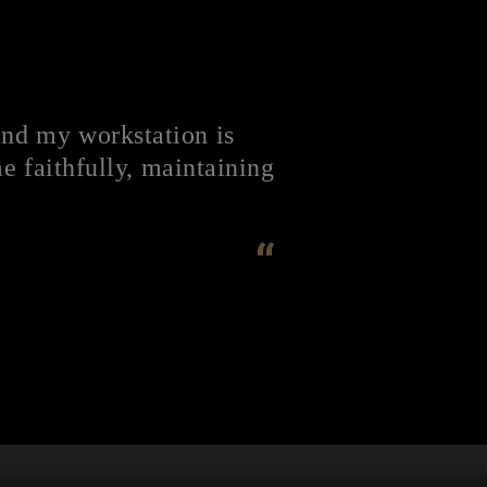
and my workstation is
 faithfully, maintaining
“