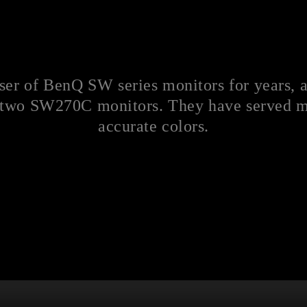
user of BenQ SW series monitors for years, 
 two SW270C monitors. They have served me
accurate colors.