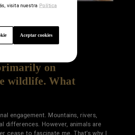
s, visita nuestra
Política
kie
Aceptar cookies
primarily on
e wildlife. What
nal engagement. Mountains, rivers,
onal differences. However, animals are
er cease to fascinate me. That’s why I