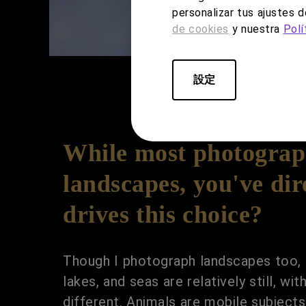
personalizar tus ajustes 
de cookies
y nuestra
Polí
設定
While most photograph
landscapes, you've dir
drives this choice?
Though I photograph landscapes too, 
lakes, and seas are relatively still, w
different. Animals are mobile subject