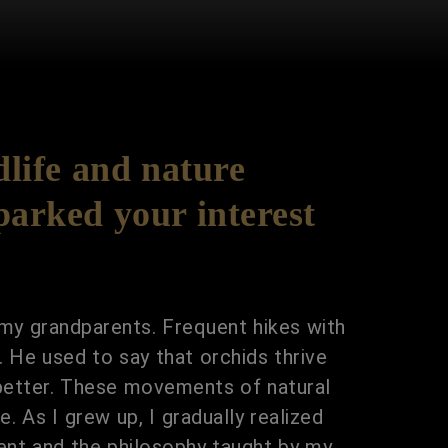
life and nature
parked your interest
 my grandparents. Frequent hikes with
. He used to say that orchids thrive
 better. These movements of natural
. As I grew up, I gradually realized
ment and the philosophy taught by my