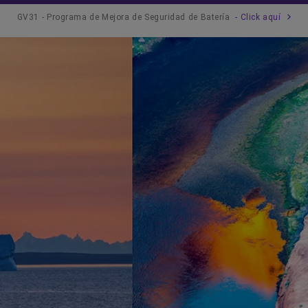
GV31 - Programa de Mejora de Seguridad de Batería
- Click aquí