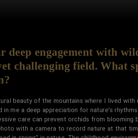
 deep engagement with wild
et challenging field. What s
on?
ral beauty of the mountains where I lived with
d in me a deep appreciation for nature's rhythms
excessive care can prevent orchids from blooming
photo with a camera to record nature at that time
omed in spring” in nature. The childhood environ