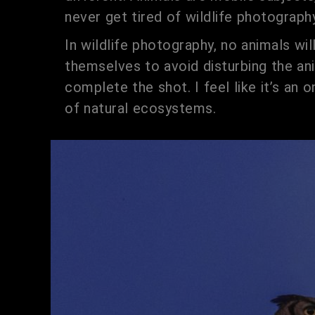
never get tired of wildlife photography
In wildlife photography, no animals wil
themselves to avoid disturbing the ani
complete the shot. I feel like it’s an
of natural ecosystems.