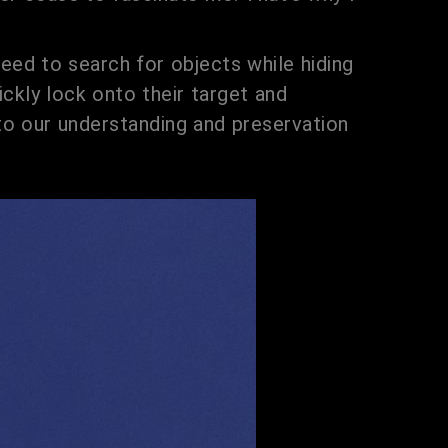
 need to search for objects while hiding
ckly lock onto their target and
y to our understanding and preservation