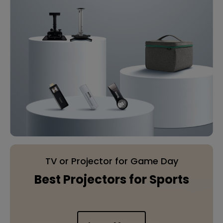
TV or Projector for Game Day
Best Projectors for Sports