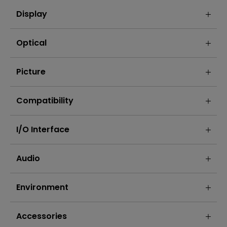
Display
Optical
Picture
Compatibility
I/O Interface
Audio
Environment
Accessories