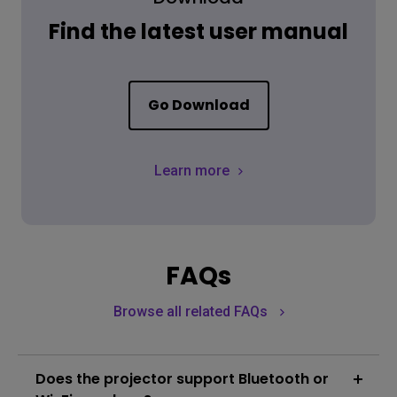
Find the latest user manual
Go Download
Learn more
FAQs
Browse all related FAQs
Does the projector support Bluetooth or