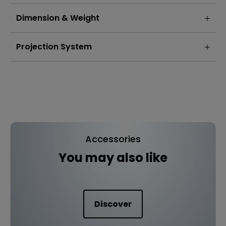
Dimension & Weight
Projection System
Accessories
You may also like
Discover