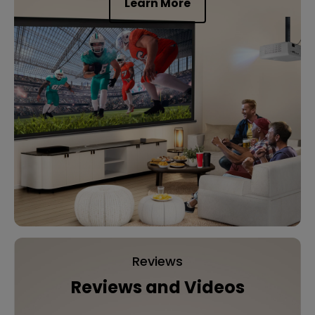
Learn More
Reviews
Reviews and Videos