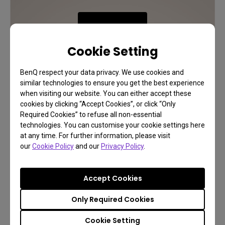
Learn More
Cookie Setting
BenQ respect your data privacy. We use cookies and
similar technologies to ensure you get the best experience
when visiting our website. You can either accept these
cookies by clicking “Accept Cookies”, or click “Only
Required Cookies” to refuse all non-essential
technologies. You can customise your cookie settings here
at any time. For further information, please visit
our
Cookie Policy
and our
Privacy Policy
.
Accept Cookies
Only Required Cookies
Cookie Setting