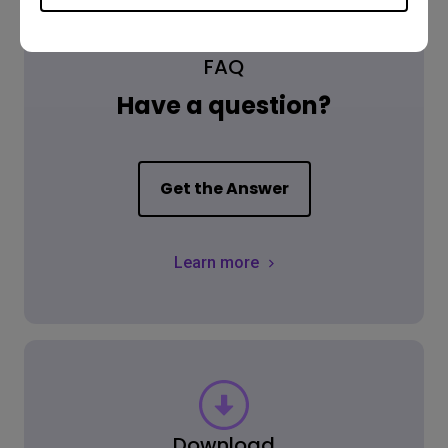
FAQ
Have a question?
Get the Answer
Learn more
Download