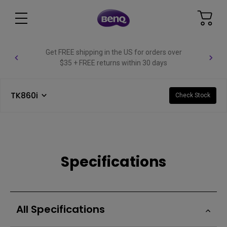
Get FREE shipping in the US for orders over
$35 + FREE returns within 30 days
TK860i
Check Stock
Specifications
All Specifications