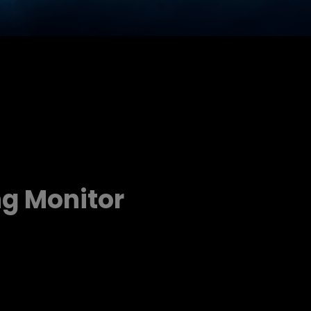
ng Monitor
d