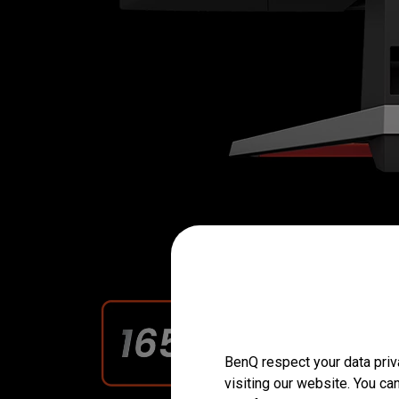
BenQ respect your data priv
visiting our website. You ca