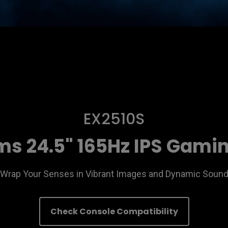
EX2510S
s 24.5" 165Hz IPS Gami
Wrap Your Senses in Vibrant Images and Dynamic Soun
Check Console Compatibility