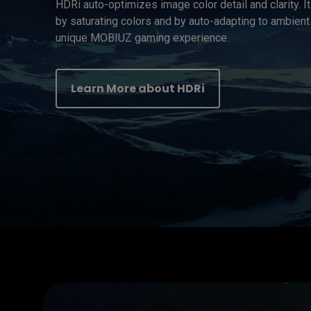
HDRi auto-optimizes image color detail and clarity. I
by saturating colors and by auto-adapting to ambient 
unique MOBIUZ gaming experience.
Learn More about HDRi