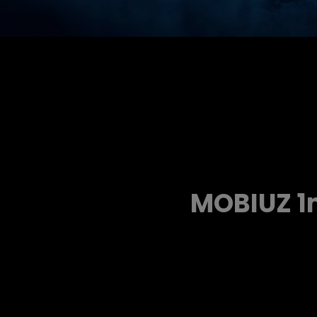
MOBIUZ 1m