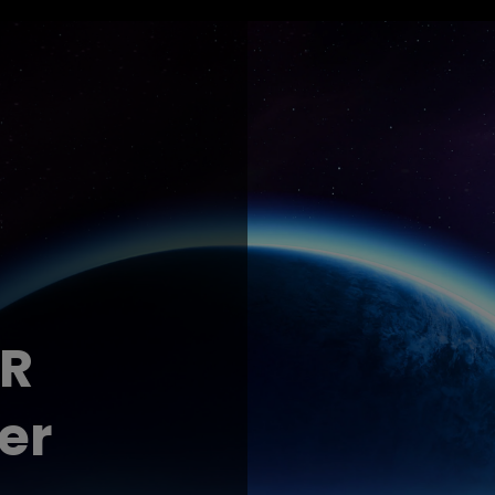
DR
er