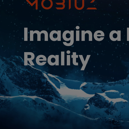
Best Monitors for
Best Home Office Li
Programming
for Programmers to
Focused
Imagine a
Reality