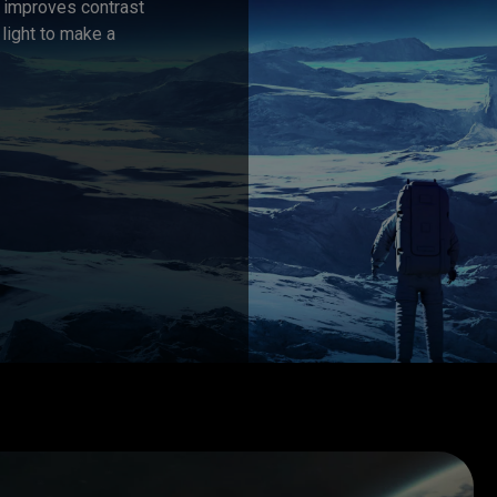
t improves contrast 
light to make a 