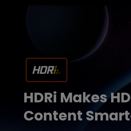
HDRi Makes H
Content Smart