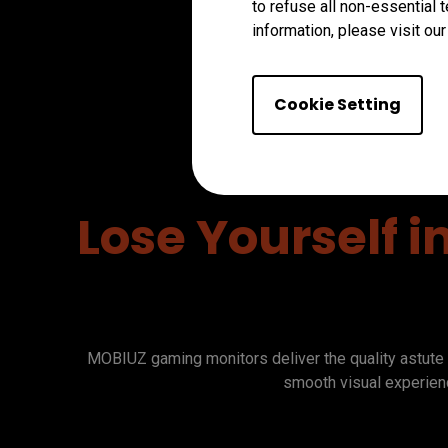
to refuse all non-essential 
information, please visit ou
Cookie Setting
Lose Yourself i
MOBIUZ gaming monitors deliver the quality astute 