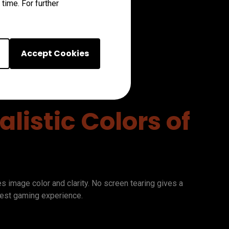
time. For further
Accept Cookies
listic Colors of
image color and clarity. No screen tearing gives a 