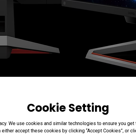
Cookie Setting
acy. We use cookies and similar technologies to ensure you get
n either accept these cookies by clicking “Accept Cookies”, or c