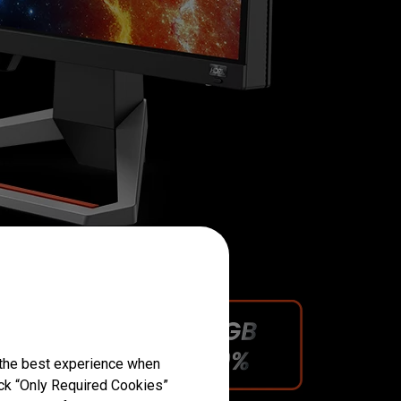
 the best experience when
lick “Only Required Cookies”