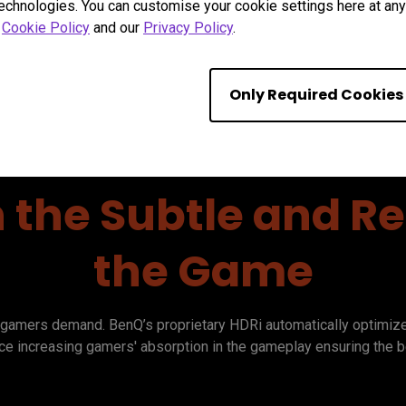
technologies. You can customise your cookie settings here at any 
r
Cookie Policy
and our
Privacy Policy
.
Only Required Cookies
n the Subtle and Rea
the Game
gamers demand. BenQ’s proprietary HDRi automatically optimizes 