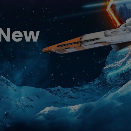
DisplayPort MST)
ghting
With Low Input Lag
 Stay
Built-in KVM Switch
 New