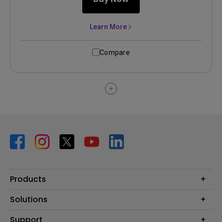
Learn More
Compare
Products
Projector
Solutions
Monitor
BenQ AQCOLOR Ambassador Program
Support