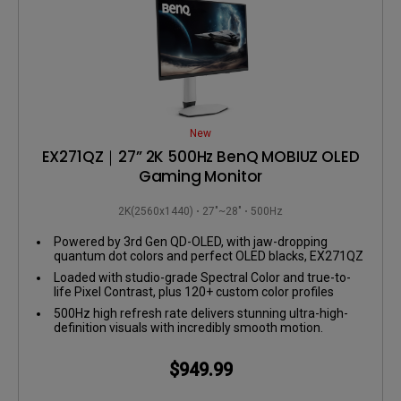
New
EX271QZ｜27” 2K 500Hz BenQ MOBIUZ OLED
Gaming Monitor
2K(2560x1440)
27"~28"
500Hz
Powered by 3rd Gen QD-OLED, with jaw-dropping
quantum dot colors and perfect OLED blacks, EX271QZ
delivers insane contrast and lifelike visuals.
Loaded with studio-grade Spectral Color and true-to-
life Pixel Contrast, plus 120+ custom color profiles
from the Color Shuttle Game Art Database.
500Hz high refresh rate delivers stunning ultra-high-
definition visuals with incredibly smooth motion.
$949.99