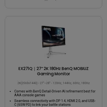
EX271Q｜27” 2K 180Hz BenQ MOBIUZ
Gaming Monitor
2K(2560x1440)
27"~28"
120Hz, 144Hz, 60Hz, 180Hz
Comes with BenQ Detail-Driven AI refinement best for
AAA console games
Seamless connectivity with DP 1.4, HDMI 2.0, and USB-
C (65W PD) to link your battle stations