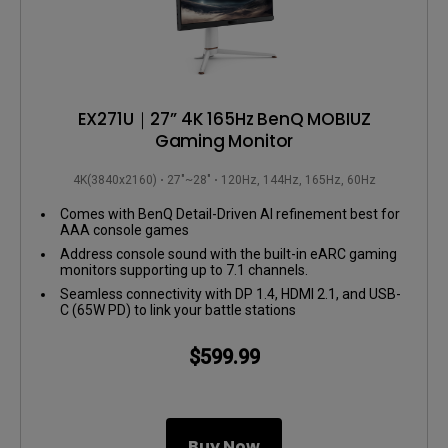
EX271U｜27” 4K 165Hz BenQ MOBIUZ
Gaming Monitor
4K(3840x2160)
27"~28"
120Hz, 144Hz, 165Hz, 60Hz
Comes with BenQ Detail-Driven AI refinement best for
AAA console games
Address console sound with the built-in eARC gaming
monitors supporting up to 7.1 channels.
Seamless connectivity with DP 1.4, HDMI 2.1, and USB-
C (65W PD) to link your battle stations
$599.99
Buy Now