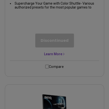
Supercharge Your Game with Color Shuttle- Various
authorized presets for the most popular games to
boost the delicacy of your experience
Discontinued
Learn More
Compare