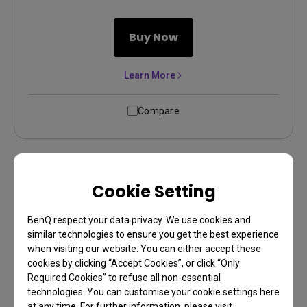
Buy Now
Learn More
Compare
Cookie Setting
BenQ respect your data privacy. We use cookies and
similar technologies to ensure you get the best experience
when visiting our website. You can either accept these
cookies by clicking “Accept Cookies”, or click “Only
Required Cookies” to refuse all non-essential
technologies. You can customise your cookie settings here
New
at any time. For further information, please visit