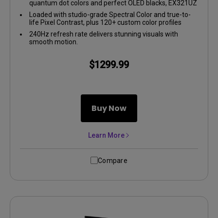
quantum dot colors and perfect OLED blacks, EX321UZ
delivers insane contrast and lifelike visuals.
Loaded with studio-grade Spectral Color and true-to-
life Pixel Contrast, plus 120+ custom color profiles
from the Color Shuttle Game Art Database.
240Hz refresh rate delivers stunning visuals with
smooth motion.
$1299.99
Buy Now
Learn More
Compare