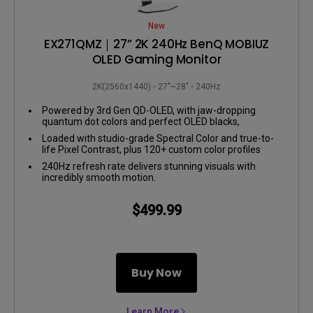
New
EX271QMZ｜27” 2K 240Hz BenQ MOBIUZ
OLED Gaming Monitor
2K(2560x1440)
27"~28"
240Hz
Powered by 3rd Gen QD-OLED, with jaw-dropping
quantum dot colors and perfect OLED blacks,
EX271QMZ delivers insane contrast and lifelike visuals.
Loaded with studio-grade Spectral Color and true-to-
life Pixel Contrast, plus 120+ custom color profiles
from the Color Shuttle Game Art Database.
240Hz refresh rate delivers stunning visuals with
incredibly smooth motion.
$499.99
Buy Now
Learn More