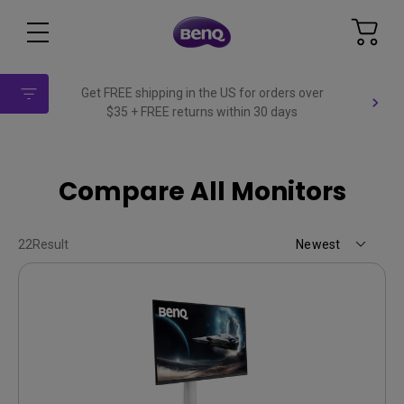
Get FREE shipping in the US for orders over
$35 + FREE returns within 30 days
Compare All Monitors
22
Result
Newest