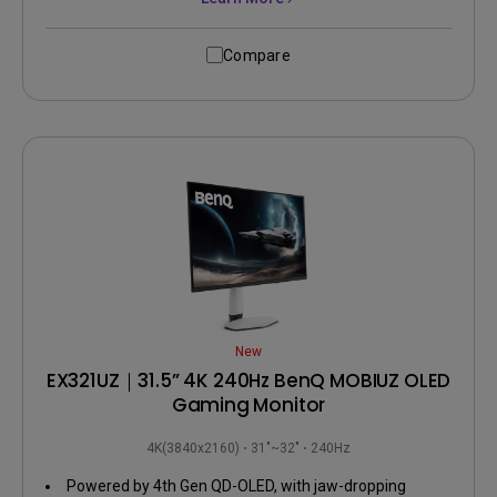
Compare
New
EX321UZ｜31.5” 4K 240Hz BenQ MOBIUZ OLED
Gaming Monitor
4K(3840x2160)
31"~32"
240Hz
Powered by 4th Gen QD-OLED, with jaw-dropping