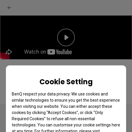
How to Mount a Projector to the Ceiling
Cookie Setting
BenQ respect your data privacy. We use cookies and
similar technologies to ensure you get the best experience
when visiting our website. You can either accept these
cookies by clicking “Accept Cookies”, or click “Only
Required Cookies” to refuse all non-essential
technologies. You can customise your cookie settings here
at any time. For further information, please visit