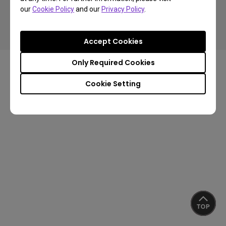
Copyright © 2026 BenQ. All rights reserved.
our
Cookie Policy
and our
Privacy Policy
.
Privacy Policy
Cookie Policy
Import/Export Compliance
Accept Cookies
Only Required Cookies
Cookie Setting