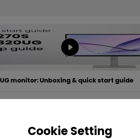
G monitor: Unboxing & quick start guide
Cookie Setting