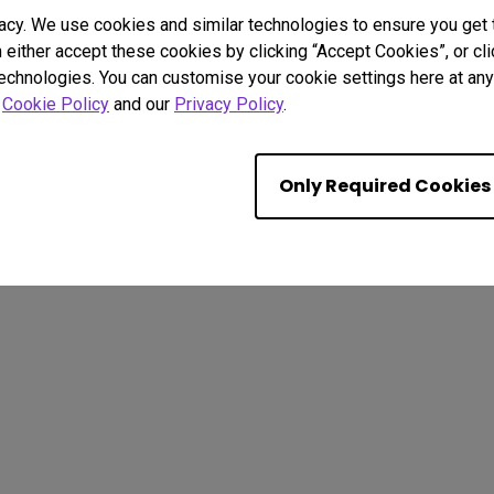
acy. We use cookies and similar technologies to ensure you get
n either accept these cookies by clicking “Accept Cookies”, or c
technologies. You can customise your cookie settings here at any 
r
Cookie Policy
and our
Privacy Policy
.
. All rights reserved.
kie Policy
Import/Export Compliance
Only Required Cookies