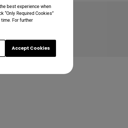
 the best experience when
lick “Only Required Cookies”
time. For further
Accept Cookies