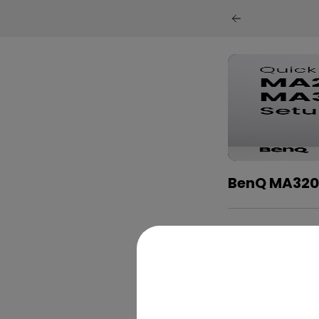
BenQ MA320U