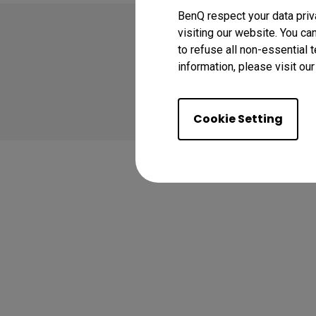
BenQ respect your data priv
visiting our website. You ca
to refuse all non-essential 
information, please visit ou
Copyright © 2026 BenQ
Privacy Policy
Coo
Cookie Setting