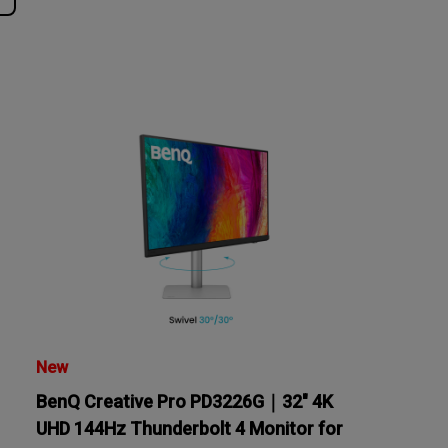
tation
New
BenQ Creative Pro PD3226G｜32" 4K
UHD 144Hz Thunderbolt 4 Monitor for