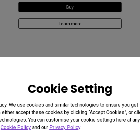
Buy
Learn more
Cookie Setting
acy. We use cookies and similar technologies to ensure you get
n either accept these cookies by clicking “Accept Cookies”, or c
technologies. You can customise your cookie settings here at any 
r
Cookie Policy
and our
Privacy Policy
.