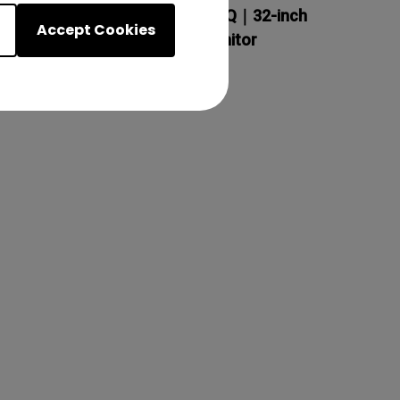
BenQ Creative Pro PD3200Q｜32-inch
Accept Cookies
2K QHD sRGB Designer Monitor