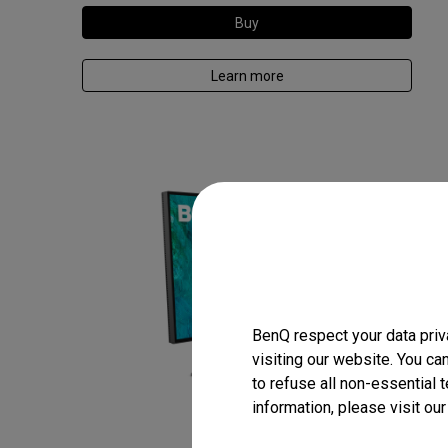
Buy
Learn more
BenQ respect your data priv
visiting our website. You ca
to refuse all non-essential 
information, please visit ou