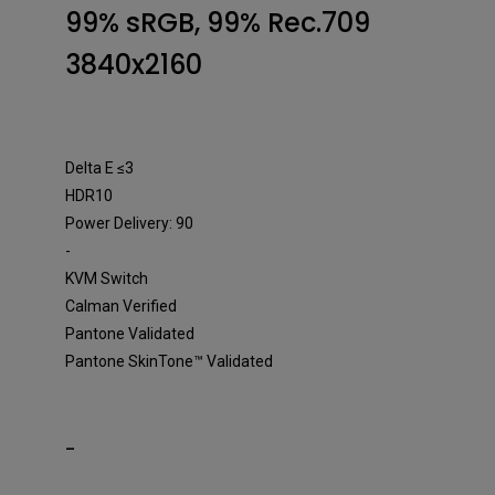
Designer Monitor
99% sRGB, 99% Rec.709
3840x2160
Delta E ≤3
HDR10
Power Delivery: 90
-
KVM Switch
Calman Verified
Pantone Validated
Pantone SkinTone™ Validated
-