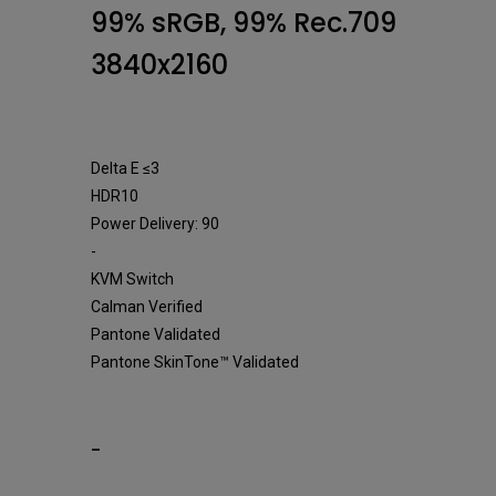
Monitor
99% sRGB, 99% Rec.709
3840x2160
Delta E ≤3
HDR10
Power Delivery: 90
-
KVM Switch
Calman Verified
Pantone Validated
Pantone SkinTone™ Validated
-