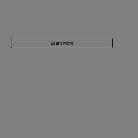
Learn more