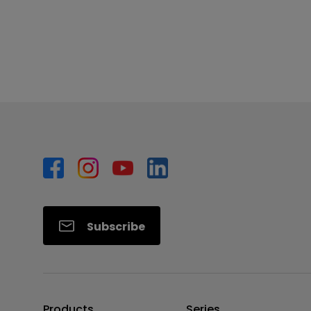
Subscribe
Products
Series