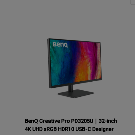
Solution
GV Series Portable Ce
Projectors
Monitors for Movie
Watching
BenQ Creative Pro PD3205U｜32-inch
4K UHD sRGB HDR10 USB-C Designer