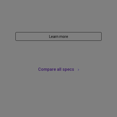
Learn more
Compare all specs