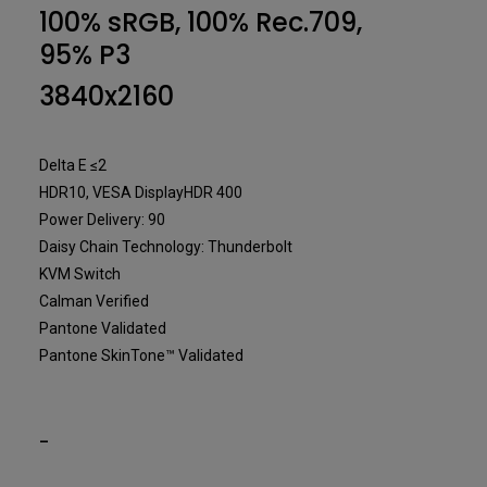
Designer
100% sRGB, 100% Rec.709,
95% P3
3840x2160
Delta E ≤2
HDR10, VESA DisplayHDR 400
Power Delivery: 90
Daisy Chain Technology: Thunderbolt
KVM Switch
Calman Verified
Pantone Validated
Pantone SkinTone™ Validated
-