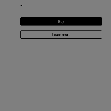
-
Buy
Learn more