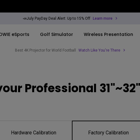
📣July PayDay Deal Alert: Up to 15% Off
Learn more
OWIE eSports
Golf Simulator
Wireless Presentation
Best 4K Projector for World Football
Watch Like You're There
By Trending Word
By Trending Word
Explore Commercia
Compatible Ac
ook
rld
4K UHD (3840×2160)
4K(3840x2160)
Professional Ins
Monitor Arm
our Professional 31"~32"
Short Throw
USB-C
Exhibition & Sim
ook
2D, Vertical／Horizontal
With HAS
Small Business 
Keystone
Corporation
27"~28"
LED
Education
165Hz
Hardware Calibration
Factory Calibration
Laser
Golf Simulator