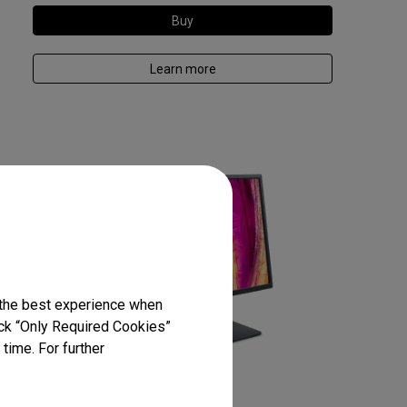
Buy
Learn more
 the best experience when
lick “Only Required Cookies”
time. For further