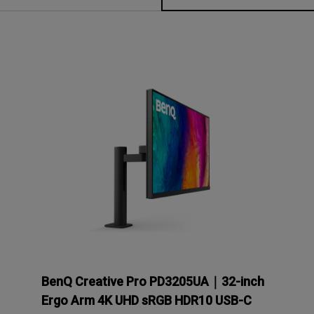
P3
iling
With Android TV
Wireless Presen
2.1 Channel Built-in
With Low Input Lag
Speakers
BenQ Creative Pro PD3205UA｜32-inch
Ergo Arm 4K UHD sRGB HDR10 USB-C