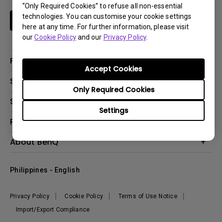
“Only Required Cookies” to refuse all non-essential
technologies. You can customise your cookie settings
Subscribe
here at any time. For further information, please visit
our
Cookie Policy
and our
Privacy Policy
.
Products
Accept Cookies
Projector
Solutions
Only Required Cookies
Monitor
Support
Eye-Care Monitors
Lighting
Settings
Contact Us
Resources
Download Search
Create Big Screen Cinema in Your Small Apartment
About BenQ
FAQ Search
Knowledge Center
Warranty Information
Corporate Introduction
Where To Buy
Philippines - English
Leadership
The Brand
News
Privacy Policy
Cookie Policy
Terms of Use Notice
Sustainability
Import/Export Compliance