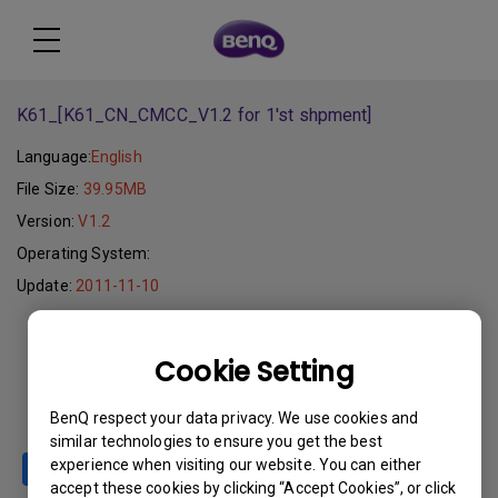
K61_[K61_CN_CMCC_V1.2 for 1'st shpment]
Language:
English
File Size:
39.95MB
Version:
V1.2
Operating System:
Update:
2011-11-10
Download
Cookie Setting
BenQ respect your data privacy. We use cookies and
similar technologies to ensure you get the best
experience when visiting our website. You can either
accept these cookies by clicking “Accept Cookies”, or click