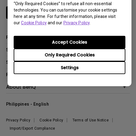
“Only Required Cookies” to refuse all non-essential
technologies. You can customise your cookie settings
Subscribe
here at any time. For further information, please visit
our
Cookie Policy
and our
Privacy Policy
.
Products
Accept Cookies
Projector
Solutions
Only Required Cookies
Monitor
Support
Eye-Care Monitors
Lighting
Settings
Contact Us
Resources
Download Search
Create Big Screen Cinema in Your Small Apartment
About BenQ
FAQ Search
Knowledge Center
Warranty Information
Corporate Introduction
Where To Buy
Philippines - English
Leadership
The Brand
News
Privacy Policy
Cookie Policy
Terms of Use Notice
Sustainability
Import/Export Compliance