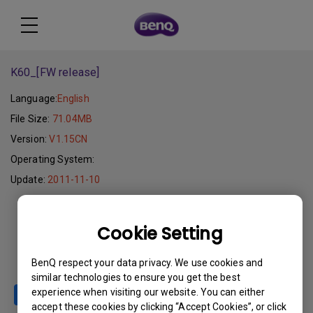
K60_[FW release]
Language:
English
File Size:
71.04MB
Version:
V1.15CN
Operating System:
Update:
2011-11-10
Download
Cookie Setting
BenQ respect your data privacy. We use cookies and
similar technologies to ensure you get the best
experience when visiting our website. You can either
accept these cookies by clicking “Accept Cookies”, or click