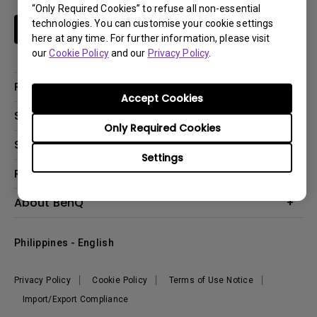
“Only Required Cookies” to refuse all non-essential
technologies. You can customise your cookie settings
Subscribe
here at any time. For further information, please visit
our
Cookie Policy
and our
Privacy Policy
.
Products
Accept Cookies
Projector
Solutions
Only Required Cookies
Monitor
Support
Eye-Care Monitors
Lighting
Settings
Contact Us
Resources
Download Search
Create Big Screen Cinema in Your Small Apartment
About BenQ
FAQ Search
Knowledge Center
Warranty Information
Corporate Introduction
Where To Buy
Philippines - English
Leadership
The Brand
News
Privacy Policy
Cookie Policy
Terms of Use Notice
Sustainability
Import/Export Compliance