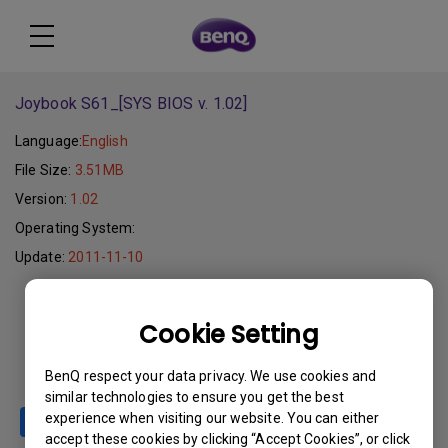
Joybook S61_[SYS BIOS v. 1.02]
Language:
English
File Size:
3.51MB
Version:
1.02
Operating System:
Update:
2011-11-10
Download
Cookie Setting
BenQ respect your data privacy. We use cookies and
similar technologies to ensure you get the best
experience when visiting our website. You can either
accept these cookies by clicking “Accept Cookies”, or click