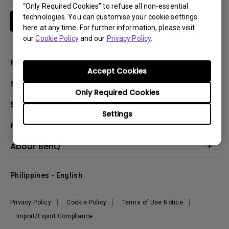
“Only Required Cookies” to refuse all non-essential
technologies. You can customise your cookie settings
Subscribe
here at any time. For further information, please visit
our
Cookie Policy
and our
Privacy Policy
.
Products
Accept Cookies
Projector
Solutions
Only Required Cookies
Monitor
Support
Eye-Care Monitors
Lighting
Settings
Contact Us
Resources
Download Search
Create Big Screen Cinema in Your Small Apartment
About BenQ
FAQ Search
Knowledge Center
Warranty Information
Corporate Introduction
Where To Buy
Philippines - English
Leadership
The Brand
News
Privacy Policy
Cookie Policy
Terms of Use Notice
Sustainability
Import/Export Compliance