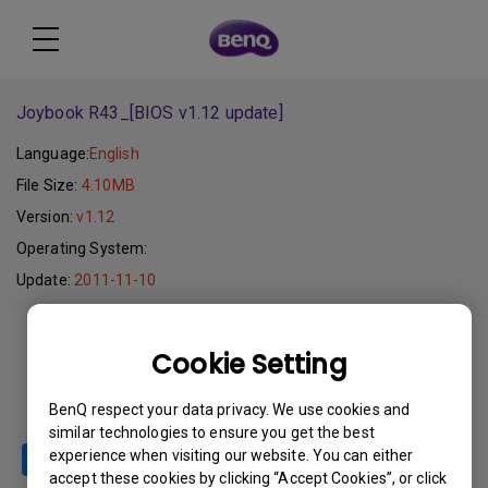
Joybook R43_[BIOS v1.12 update]
Language:
English
File Size:
4.10MB
Version:
v1.12
Operating System:
Update:
2011-11-10
Download
Cookie Setting
BenQ respect your data privacy. We use cookies and
similar technologies to ensure you get the best
experience when visiting our website. You can either
accept these cookies by clicking “Accept Cookies”, or click