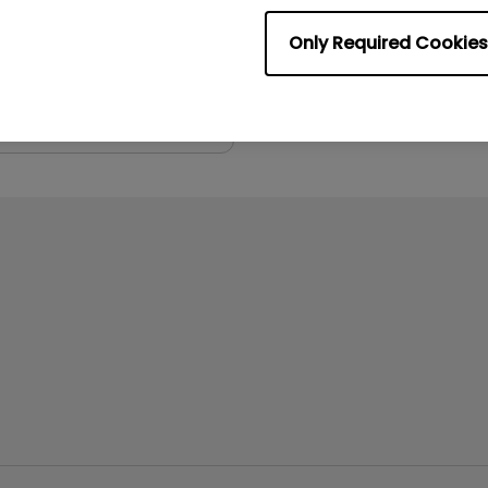
:
8.2 MB
Only Required Cookies
iew