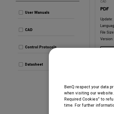
CAD
PDF
User Manuals
Update:
Languag
CAD
File Size
Version
Control Protocols
Prev
Datasheet
User Man
BenQ respect your data pr
User 
when visiting our website.
Required Cookies” to refu
Update:
time. For further informati
Langua