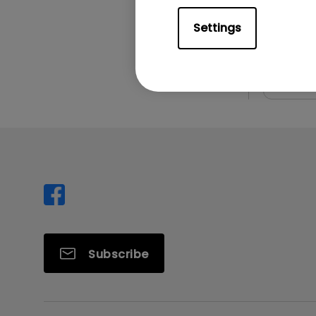
File Size
Version:
Settings
Prev
Subscribe