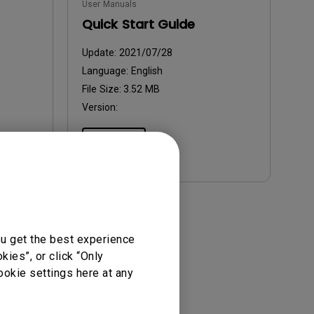
User Manuals
Quick Start Guide
Update:
2021/07/28
Language:
English
File Size:
3.52 MB
Version:
Preview
ou get the best experience
ies”, or click “Only
ookie settings here at any