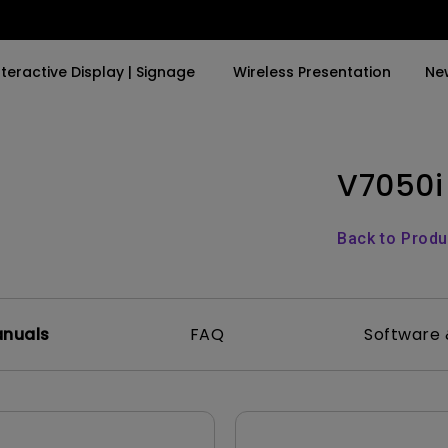
nteractive Display | Signage
Wireless Presentation
Ne
V7050i
y Trending Word
By Trending Word
Explore Commercial P
4K(3840x2160)
4K UHD (3840×2160)
Professional Insta
Back to Prod
USB-C
Short Throw
Exhibition & Simula
With HAS
2D, Vertical／Horizontal
Small Business &
Keystone
Corporation
anuals
FAQ
Software 
27"~28"
LED
Education
165Hz
Laser
Golf Simulator
P3
With Android TV