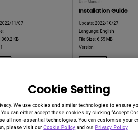
User Manuals
2.1 Channel Built-in Speakers
With Low Input Lag
Installation Guide
2022/11/07
Update:
2022/10/27
e:
Language:
English
:
360.2 KB
File Size:
6.55 MB
:
1
Version:
iew
Preview
Cookie Setting
uals
ivacy. We use cookies and similar technologies to ensure y
Manual
 You can either accept these cookies by clicking “Accept Cook
se all non-essential technologies. You can customise your c
2022/10/27
on, please visit our
Cookie Policy
and our
Privacy Policy
.
ge:
English