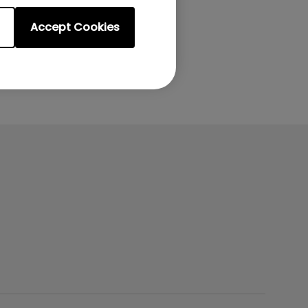
Accept Cookies