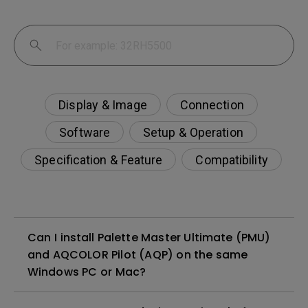
Display & Image
Connection
Software
Setup & Operation
Specification & Feature
Compatibility
Can I install Palette Master Ultimate (PMU)
and AQCOLOR Pilot (AQP) on the same
Windows PC or Mac?