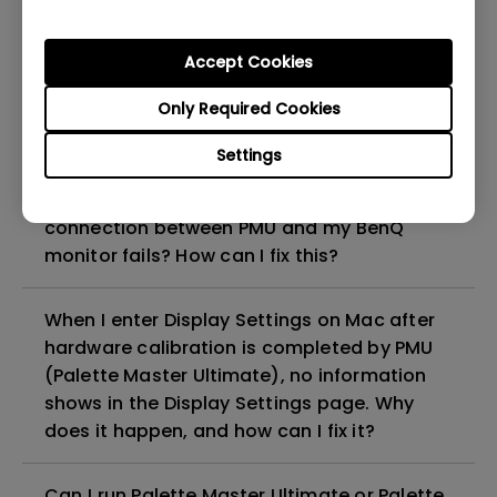
Master Ultimate) software?
Accept Cookies
Can I use PMU(Palette Master Ultimate) to
do HDR calibration with my monitor?
Only Required Cookies
Settings
Why does an error message "No supported
monitor connected" show when the
connection between PMU and my BenQ
monitor fails? How can I fix this?
When I enter Display Settings on Mac after
hardware calibration is completed by PMU
(Palette Master Ultimate), no information
shows in the Display Settings page. Why
does it happen, and how can I fix it?
Can I run Palette Master Ultimate or Palette