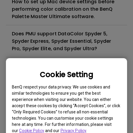
How to set up Mac device settings before
performing color calibration on the BenQ
Palette Master Ultimate software.
Does PMU support DataColor Spyder 5,
Spyder Express, Spyder Essential, Spyder
Pro, Spyder Elite, and Spyder Ultra?
Where can I download Palette Master
Ultimate?
Cookie Setting
BenQ respect your data privacy. We use cookies and
How can I set up macOS configuration
similar technologies to ensure you get the best
before calibrating my monitor with Palette
experience when visiting our website. You can either
Master Ultimate (PMU)?
accept these cookies by clicking “Accept Cookies”, or click
“Only Required Cookies” to refuse all non-essential
technologies. You can customise your cookie settings
Why can't I use X-rite i1 Display Plus to
here at any time. For further information, please visit
calibrate my monitor via PMU (Palette
our
Cookie Policy
and our
Privacy Policy
.