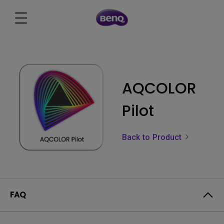
AQCOLOR
Pilot
Back to Product
FAQ