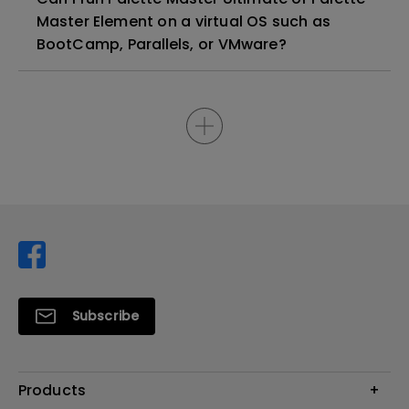
Master Element on a virtual OS such as
BootCamp, Parallels, or VMware?
Subscribe
Products