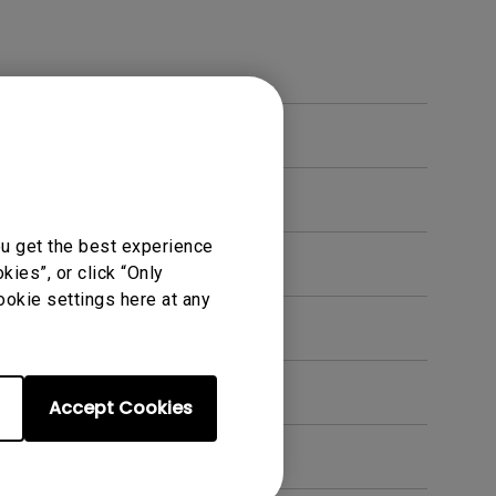
ou get the best experience
ies”, or click “Only
ookie settings here at any
Accept Cookies