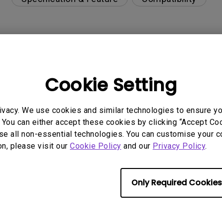
r Windows laptop or USB-C devices?
Cookie Setting
ce for Mac M1/M2/M3?
ivacy. We use cookies and similar technologies to ensure y
t not working issue
 You can either accept these cookies by clicking “Accept Cook
se all non-essential technologies. You can customise your c
upgrade via Display Quickit?
on, please visit our
Cookie Policy
and our
Privacy Policy
.
r can't be charged via USB-C
Only Required Cookies
s visible?