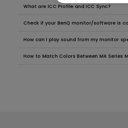
What are ICC Profile and ICC Sync?
Check if your BenQ monitor/software is 
How can I play sound from my monitor sp
How to Match Colors Between MA Series Mo