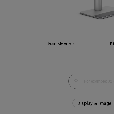
User Manuals
F
Display & Image