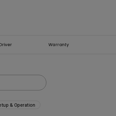
Driver
Warranty
etup & Operation