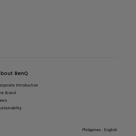
About BenQ
orporate Introduction
he Brand
ews
ustainability
Philippines - English