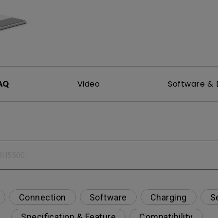
2.1 Channel Built-in Speakers
With Low Input Lag
AQ
Video
Software & 
Connection
Software
Charging
S
Specification & Feature
Compatibility