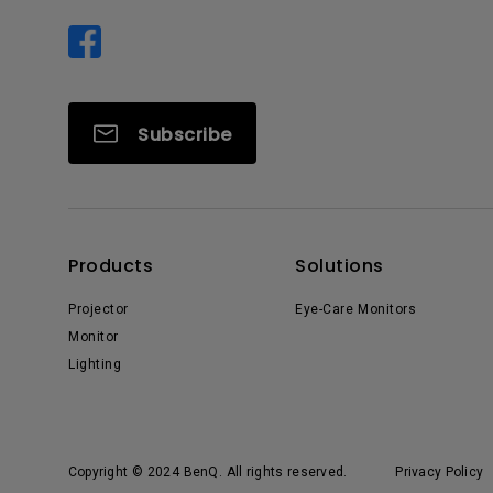
Subscribe
Products
Solutions
Projector
Eye-Care Monitors
Monitor
Lighting
Copyright © 2024 BenQ. All rights reserved.
Privacy Policy