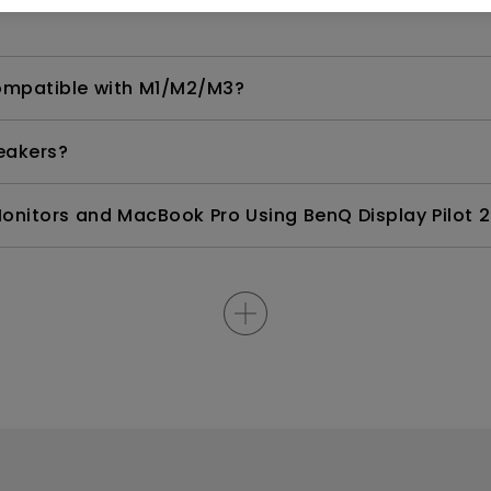
compatible with M1/M2/M3?
eakers?
nitors and MacBook Pro Using BenQ Display Pilot 2