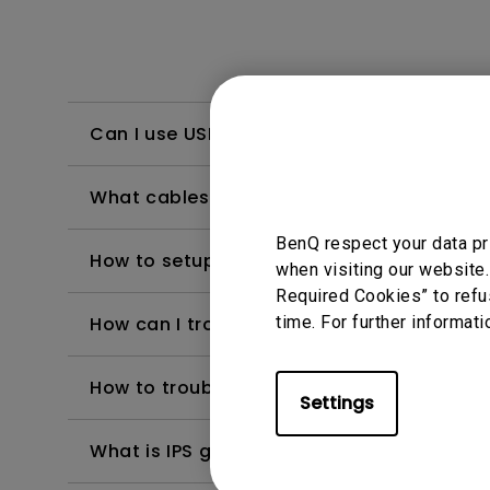
Can I use USB-C to charge my MacBook o
What cables provide the best performan
BenQ respect your data pr
How to setup BenQ display Pilot 2 and fix i
when visiting our website.
Required Cookies” to refu
How can I troubleshoot a failed firmware 
time. For further informati
How to troubleshoot when my BenQ monito
Settings
What is IPS glow and how can I make it les