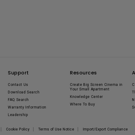
Support
Resources
Contact Us
Create Big Screen Cinema in
C
Your Small Apartment
Download Search
T
Knowledge Center
FAQ Search
N
Where To Buy
Warranty Information
S
Leadership
Cookie Policy
Terms of Use Notice
Import/Export Compliance