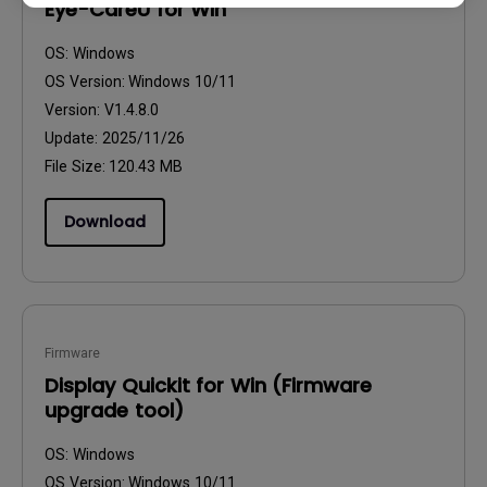
Eye-CareU for Win
OS:
Windows
OS Version:
Windows 10/11
Version:
V1.4.8.0
Update:
2025/11/26
File Size:
120.43 MB
Download
Firmware
Display Quickit for Win (Firmware
upgrade tool)
OS:
Windows
OS Version:
Windows 10/11