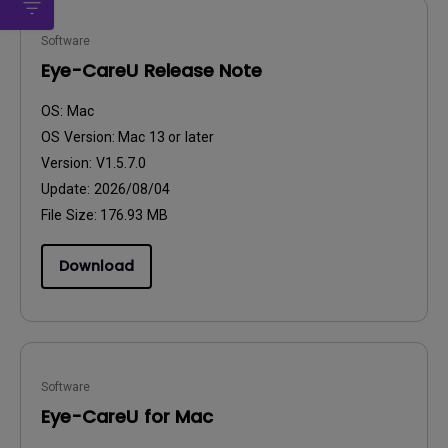
Software
Eye-CareU Release Note
OS:
Mac
OS Version:
Mac 13 or later
Version:
V1.5.7.0
Update:
2026/08/04
File Size:
176.93 MB
Download
Software
Eye-CareU for Mac