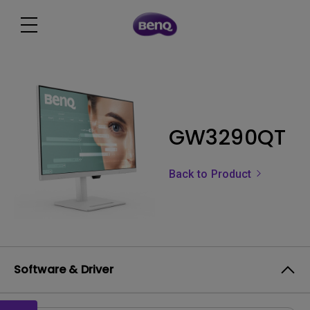
GW3290QT
Back to Product
Software & Driver