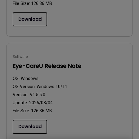
File Size:
126.36 MB
Download
Software
Eye-CareU Release Note
OS:
Windows
OS Version:
Windows 10/11
Version:
V1.5.5.0
Update:
2026/08/04
File Size:
126.36 MB
Download