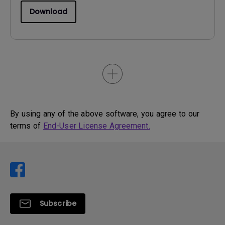
Download
By using any of the above software, you agree to our
terms of
End-User License Agreement.
Subscribe