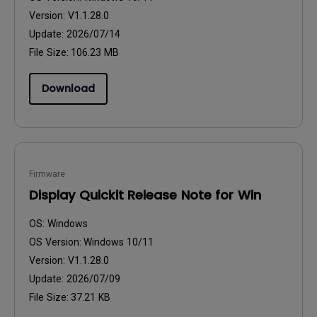
Version:
V1.1.28.0
Update:
2026/07/14
File Size:
106.23 MB
Download
Firmware
Display Quickit Release Note for Win
OS:
Windows
OS Version:
Windows 10/11
Version:
V1.1.28.0
Update:
2026/07/09
File Size:
37.21 KB