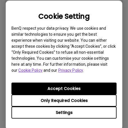
Cookie Setting
Software
BenQ respect your data privacy. We use cookies and
Eye-CareU for Mac
similar technologies to ensure you get the best
experience when visiting our website. You can either
OS:
Mac
accept these cookies by clicking “Accept Cookies”, or click
OS Version:
Mac 13 or later
“Only Required Cookies” to refuse all non-essential
Version:
V1.4.8.0
technologies. You can customise your cookie settings
here at any time. For further information, please visit
Update:
2025/11/26
our
Cookie Policy
and our
Privacy Policy
.
File Size:
255.78 MB
Download
Accept Cookies
Only Required Cookies
Settings
Software