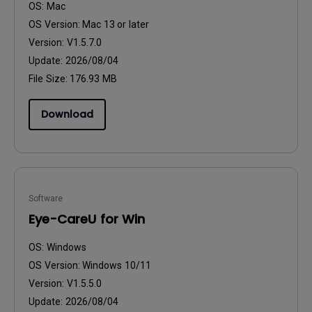
OS:
Mac
OS Version:
Mac 13 or later
Version:
V1.5.7.0
Update:
2026/08/04
File Size:
176.93 MB
Download
Software
Eye-CareU for Win
OS:
Windows
OS Version:
Windows 10/11
Version:
V1.5.5.0
Update:
2026/08/04