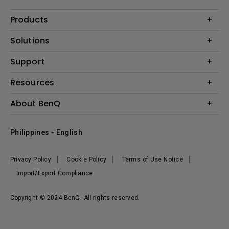
Products
Projector
Solutions
Monitor
Support
Eye-Care Monitors
Lighting
Contact Us
Resources
Download Search
Create Big Screen Cinema in Your Small Apartment
About BenQ
FAQ Search
Knowledge Center
Warranty Information
Corporate Introduction
Where To Buy
Philippines - English
Leadership
The Brand
News
Privacy Policy
Cookie Policy
Terms of Use Notice
Sustainability
Import/Export Compliance
Copyright © 2024 BenQ. All rights reserved.