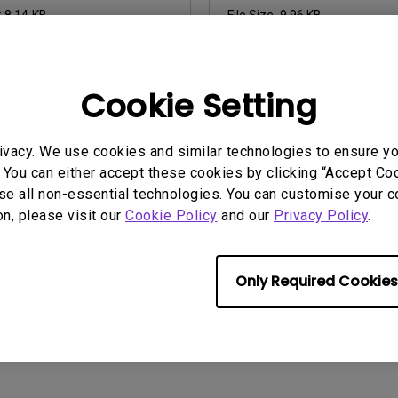
:
8.14 KB
File Size:
9.96 KB
nload
Download
Cookie Setting
ny of the above software, you agree to our terms of
End-User Lic
ivacy. We use cookies and similar technologies to ensure y
 You can either accept these cookies by clicking “Accept Cook
se all non-essential technologies. You can customise your c
on, please visit our
Cookie Policy
and our
Privacy Policy
.
Only Required Cookies