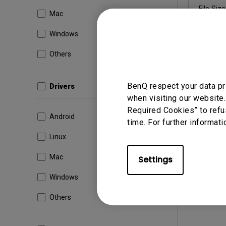
File Size
Mac
Dow
Windows
Others
By using a
BenQ respect your data pr
Drivers
when visiting our website.
Required Cookies” to refu
Android
time. For further informati
Linux
Mac
Settings
Windows
Others