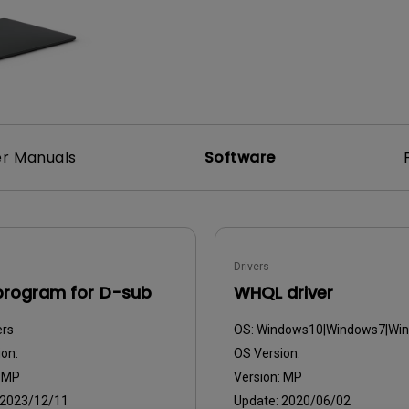
2.1 Channel Built-in Speakers
With Low Input Lag
r Manuals
Software
Drivers
program for D-sub
WHQL driver
ers
OS:
Windows10|Windows7|Wi
on:
OS Version:
:
MP
Version:
MP
2023/12/11
Update:
2020/06/02