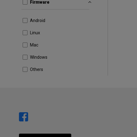
Firmware
Android
Linux
Mac
Windows
Others