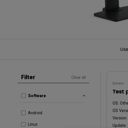
Use
Filter
Clear all
Drivers
Test 
Software
OS:
Oth
OS Versi
Android
Version
Linux
Update: