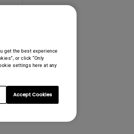
ense Agreement.
ou get the best experience
ies”, or click “Only
ookie settings here at any
Accept Cookies