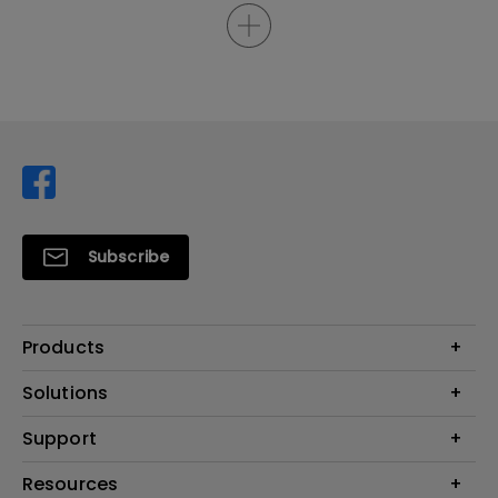
Subscribe
Products
Projector
Solutions
Monitor
Support
Eye-Care Monitors
Lighting
Contact Us
Resources