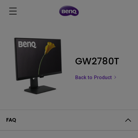
GW2780T
Back to Product
FAQ