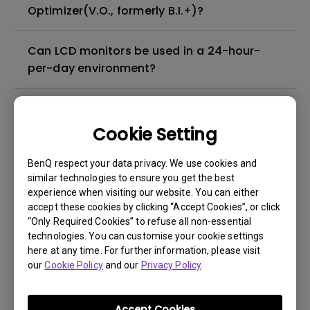
Optimizer(V.O., formerly B.I.+)?
Can LCD monitors be used in a 24-hour-
per-day environment?
What is image sticking and how to avoid or
get rid of it?
Cookie Setting
BenQ respect your data privacy. We use cookies and
What is backlight bleed or backlight
similar technologies to ensure you get the best
leakage?
experience when visiting our website. You can either
accept these cookies by clicking “Accept Cookies”, or click
Do I need to install the WHQL (Windows
“Only Required Cookies” to refuse all non-essential
technologies. You can customise your cookie settings
Hardware Quality Labs) driver in Windows
here at any time. For further information, please visit
for my BenQ monitor? Is there an updated
our
Cookie Policy
and our
Privacy Policy
.
version of the WHQL driver?
Accept Cookies