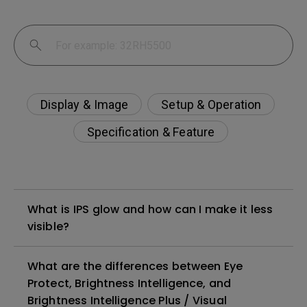
Display & Image
Setup & Operation
Specification & Feature
What is IPS glow and how can I make it less
visible?
What are the differences between Eye
Protect, Brightness Intelligence, and
Brightness Intelligence Plus / Visual