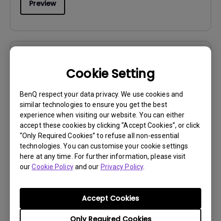
Preview
User Manuals
Cookie Setting
Regulatory Statements
BenQ respect your data privacy. We use cookies and
Update:
2026/07/09
similar technologies to ensure you get the best
Language:
General
experience when visiting our website. You can either
File Size:
752.9 KB
accept these cookies by clicking “Accept Cookies”, or click
“Only Required Cookies” to refuse all non-essential
Version:
technologies. You can customise your cookie settings
here at any time. For further information, please visit
Preview
our
Cookie Policy
and our
Privacy Policy
.
Accept Cookies
Only Required Cookies