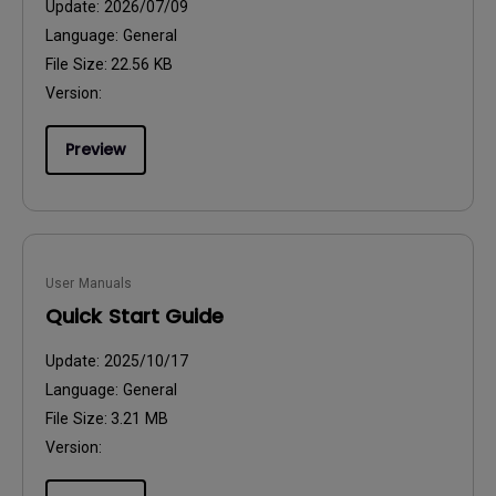
Update:
2026/07/09
Language:
General
File Size:
22.56 KB
Version:
Preview
User Manuals
Quick Start Guide
Update:
2025/10/17
Language:
General
File Size:
3.21 MB
Version: