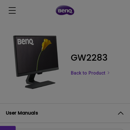
GW2283
Back to Product
User Manuals