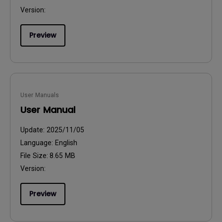
Version:
Preview
User Manuals
User Manual
Update:
2025/11/05
Language:
English
File Size:
8.65 MB
Version:
Preview