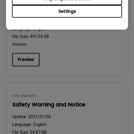
User Manuals
Resolution file
Settings
Update:
2024/09/20
Language:
English
File Size:
497.59 KB
Version:
Preview
User Manuals
Safety Warning and Notice
Update:
2021/01/06
Language:
English
File Size:
54.87 KB