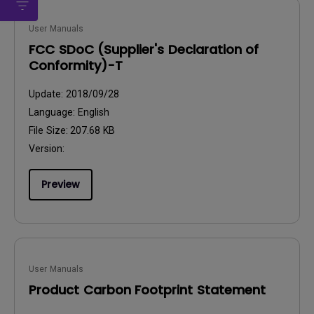
User Manuals
FCC SDoC (Supplier's Declaration of
Conformity)-T
Update:
2018/09/28
Language:
English
File Size:
207.68 KB
Version:
Preview
User Manuals
Product Carbon Footprint Statement