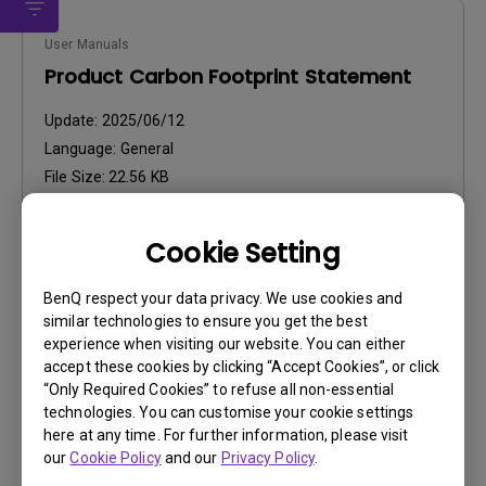
User Manuals
Product Carbon Footprint Statement
Update:
2025/06/12
Language:
General
File Size:
22.56 KB
Version:
Cookie Setting
Preview
BenQ respect your data privacy. We use cookies and
similar technologies to ensure you get the best
experience when visiting our website. You can either
accept these cookies by clicking “Accept Cookies”, or click
“Only Required Cookies” to refuse all non-essential
User Manuals
technologies. You can customise your cookie settings
User Manual
here at any time. For further information, please visit
our
Cookie Policy
and our
Privacy Policy
.
Update:
2026/07/06