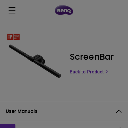
ScreenBar
Back to Product
User Manuals