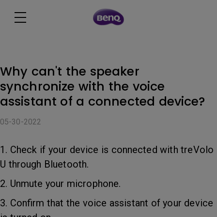
Why can't the speaker
synchronize with the voice
assistant of a connected device?
05-30-2022
1. Check if your device is connected with treVolo
U through Bluetooth.
2. Unmute your microphone.
3. Confirm that the voice assistant of your device