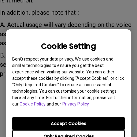
is turned on.
In addition, please note that :
A. Actual usage will vary depending on the voice
assistants of different devices, as not all voice
assistants are supported.
Cookie Setting
B. For iOS Siri there may be a delay of up to 2
BenQ respect your data privacy. We use cookies and
seconds. Please repeat your command if the
similar technologies to ensure you get the best
experience when visiting our website. You can either
problem occurs.
accept these cookies by clicking “Accept Cookies”, or click
“Only Required Cookies” to refuse all non-essential
technologies. You can customise your cookie settings
Was this information helpful?
here at any time. For further information, please visit
our
Cookie Policy
and our
Privacy Policy
.
Yes
No
Accept Cookies
Only Required Cookies