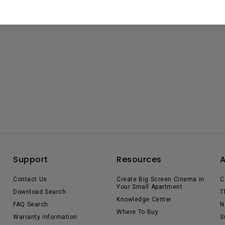
Support
Resources
Contact Us
Create Big Screen Cinema in
C
Your Small Apartment
Download Search
T
Knowledge Center
FAQ Search
N
Where To Buy
Warranty Information
S