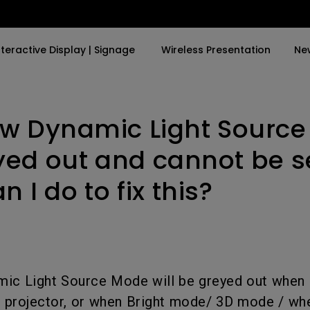
nteractive Display | Signage
Wireless Presentation
Ne
w Dynamic Light Sourc
y Trending Word
By Trending Word
Explore Commercial P
4K(3840x2160)
4K UHD (3840×2160)
Professional Insta
yed out and cannot be s
USB-C
Short Throw
Exhibition & Simula
 I do to fix this?
With HAS
2D, Vertical／Horizontal
Small Business &
Keystone
Corporation
27"~28"
LED
Education
165Hz
Laser
Golf Simulator
ic Light Source Mode will be greyed out when 
P3
e projector, or when Bright mode/ 3D mode / wh
With Android TV