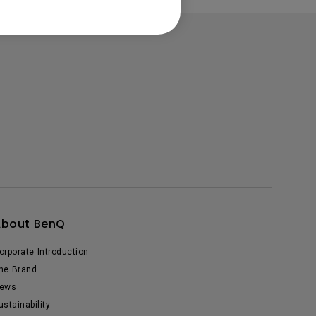
About BenQ
orporate Introduction
he Brand
ews
ustainability