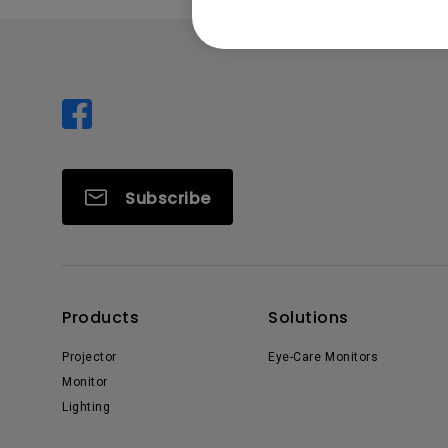
Subscribe
Products
Solutions
Projector
Eye-Care Monitors
Monitor
Lighting