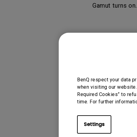
Gamut turns on.
Applicable
W4100i
BenQ respect your data pr
when visiting our website.
Required Cookies” to refu
time. For further informati
Was this info
Settings