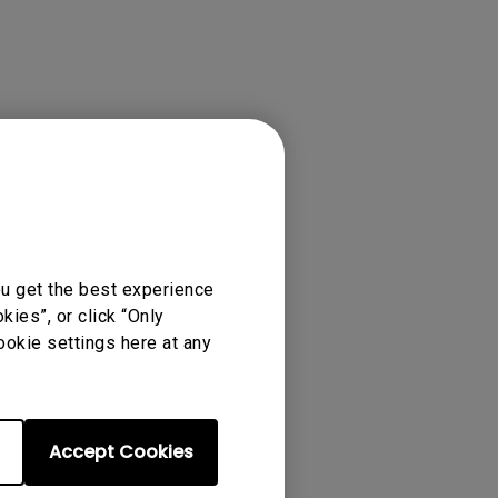
ou get the best experience
ies”, or click “Only
ookie settings here at any
Accept Cookies