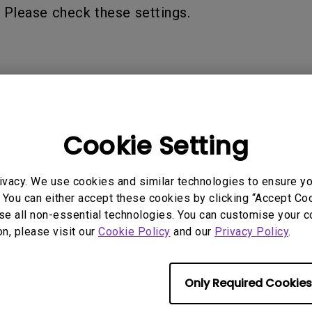
2.1 Channel Built-in Speakers
 Please check these settings.
With Low Input Lag
 Models
Cookie Setting
ivacy. We use cookies and similar technologies to ensure y
 You can either accept these cookies by clicking “Accept Cook
se all non-essential technologies. You can customise your c
on, please visit our
Cookie Policy
and our
Privacy Policy
.
rmation helpful?
Yes
No
Only Required Cookies