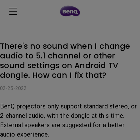
There's no sound when I change
audio to 5.1 channel or other
sound settings on Android TV
dongle. How can I fix that?
02-25-2022
BenQ projectors only support standard stereo, or
2-channel audio, with the dongle at this time.
External speakers are suggested for a better
audio experience.