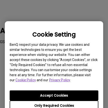
Applicable Models
Cookie Setting
GS50, GV30, HT3550i, TK700STi, TK850i, V7050i
BenQ respect your data privacy. We use cookies and
similar technologies to ensure you get the best
experience when visiting our website. You can either
accept these cookies by clicking “Accept Cookies”, or click
“Only Required Cookies” to refuse all non-essential
technologies. You can customise your cookie settings
Was this information helpful?
here at any time. For further information, please visit
our
Cookie Policy
and our
Privacy Policy
.
Yes
No
Accept Cookies
Only Required Cookies