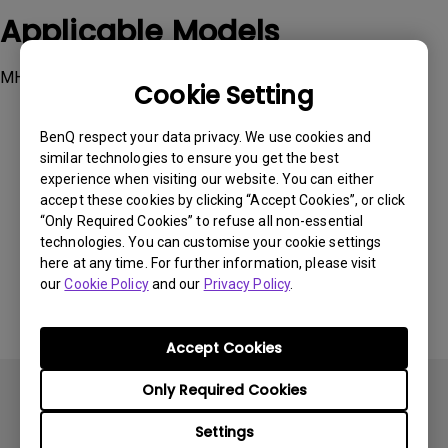
Applicable Models
MH733
Cookie Setting
BenQ respect your data privacy. We use cookies and
similar technologies to ensure you get the best
experience when visiting our website. You can either
accept these cookies by clicking “Accept Cookies”, or click
Was this information helpful?
“Only Required Cookies” to refuse all non-essential
technologies. You can customise your cookie settings
here at any time. For further information, please visit
Yes
No
our
Cookie Policy
and our
Privacy Policy
.
Accept Cookies
Only Required Cookies
Settings