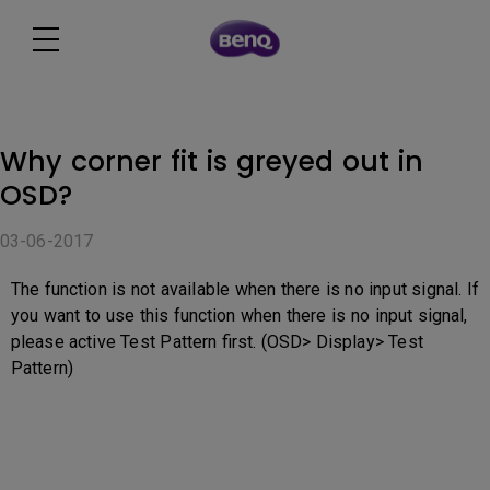
Why corner fit is greyed out in
OSD?
03-06-2017
The function is not available when there is no input signal. If
you want to use this function when there is no input signal,
please active Test Pattern first. (OSD> Display> Test
Pattern)