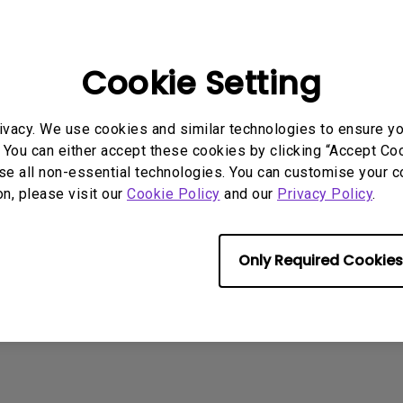
2.1 Channel Built-in Speakers
ait a minute and the noise will disappear.
With Low Input Lag
Cookie Setting
rmation helpful?
Yes
No
ivacy. We use cookies and similar technologies to ensure y
 You can either accept these cookies by clicking “Accept Cook
se all non-essential technologies. You can customise your c
on, please visit our
Cookie Policy
and our
Privacy Policy
.
Only Required Cookies