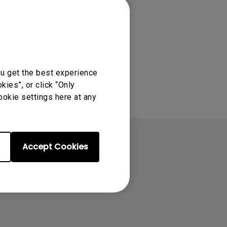
ou get the best experience
ies”, or click “Only
ookie settings here at any
Accept Cookies