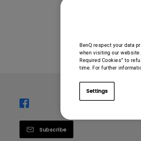
cable. Please w
Was this info
BenQ respect your data pr
when visiting our website.
Required Cookies” to refu
time. For further informati
Settings
Subscribe