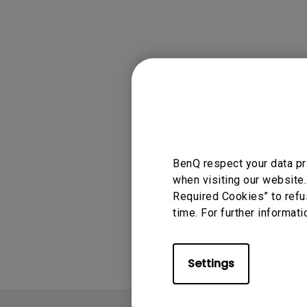
Applicable
, W4000i
BenQ respect your data pr
when visiting our website.
Required Cookies” to refu
Was this info
time. For further informati
Settings