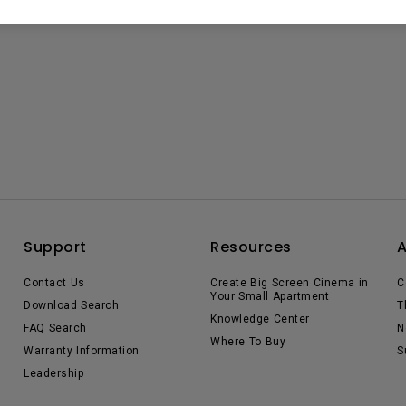
Support
Resources
Contact Us
Create Big Screen Cinema in
C
Your Small Apartment
Download Search
T
Knowledge Center
FAQ Search
N
Where To Buy
Warranty Information
S
Leadership