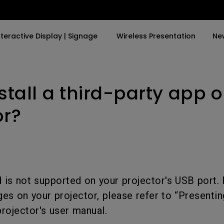
nteractive Display | Signage
Wireless Presentation
Ne
nstall a third-party app 
y Trending Word
By Trending Word
Explore Commercial P
4K(3840x2160)
4K UHD (3840×2160)
Professional Insta
or?
USB-C
Short Throw
Exhibition & Simula
With HAS
2D, Vertical／Horizontal
Small Business &
Keystone
Corporation
27"~28"
LED
Education
 is not supported on your projector's USB port. 
165Hz
es on your projector, please refer to “Presenti
Laser
Golf Simulator
P3
projector's user manual.
With Android TV