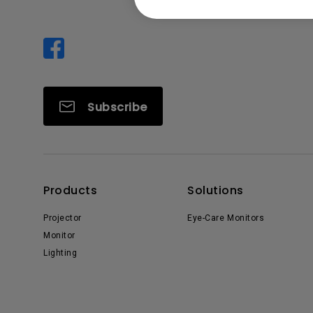
Subscribe
Products
Solutions
Projector
Eye-Care Monitors
Monitor
Lighting