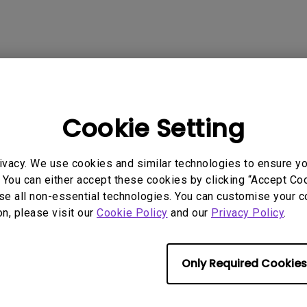
2.1 Channel Built-in Speakers
With Low Input Lag
 Models
Cookie Setting
ivacy. We use cookies and similar technologies to ensure y
 You can either accept these cookies by clicking “Accept Cook
se all non-essential technologies. You can customise your c
rmation helpful?
Yes
No
on, please visit our
Cookie Policy
and our
Privacy Policy
.
Only Required Cookies