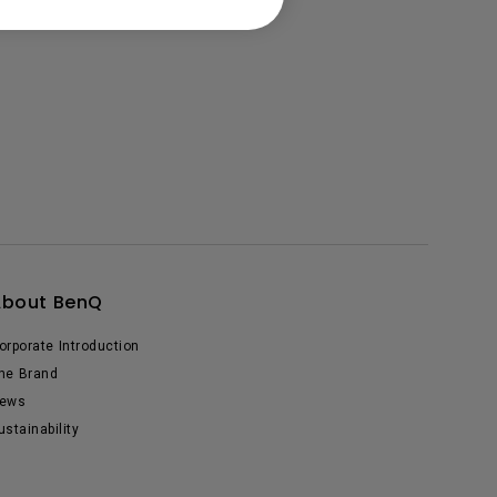
About BenQ
orporate Introduction
he Brand
ews
ustainability