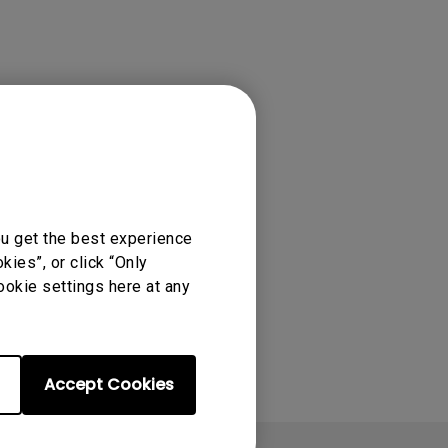
ou get the best experience
ies”, or click “Only
ookie settings here at any
Accept Cookies