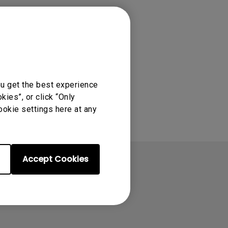
ou get the best experience
ies”, or click “Only
ookie settings here at any
Accept Cookies