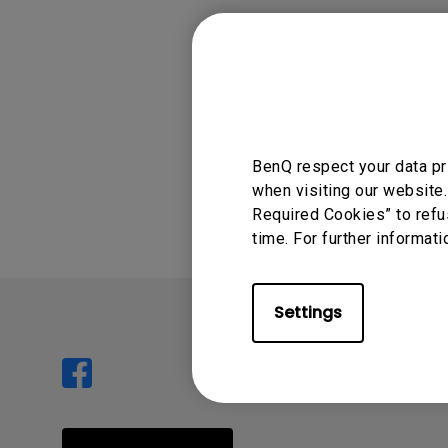
Power out (ma
Compatible pow
Was this info
BenQ respect your data pr
when visiting our website.
Required Cookies” to refu
time. For further informati
Settings