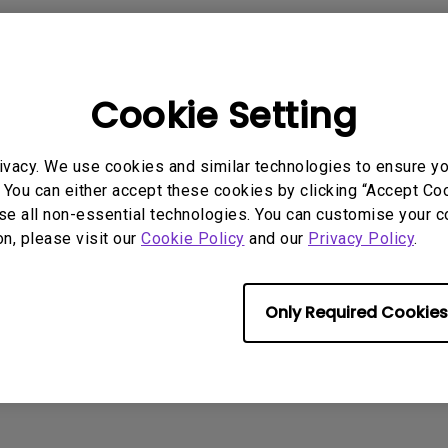
2.1 Channel Built-in Speakers
x 18W)
: 5V-1.5A, 9V-1.5A, 12V-1.5A, 15V1.2A
With Low Input Lag
er delivery capacity
: 45W/65W/100W
Cookie Setting
rmation helpful?
Yes
No
ivacy. We use cookies and similar technologies to ensure y
 You can either accept these cookies by clicking “Accept Cook
se all non-essential technologies. You can customise your c
on, please visit our
Cookie Policy
and our
Privacy Policy
.
Only Required Cookies