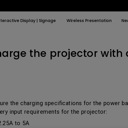
nteractive Display | Signage
Wireless Presentation
Ne
harge the projector with
y Trending Word
By Trending Word
Explore Commercial P
4K(3840x2160)
4K UHD (3840×2160)
Professional Insta
USB-C
Short Throw
Exhibition & Simula
With HAS
2D, Vertical／Horizontal
Small Business &
Keystone
Corporation
27"~28"
LED
Education
ure the charging specifications for the power b
165Hz
ery input requirements for the projector:
Laser
Golf Simulator
P3
2.25A to 5A
With Android TV