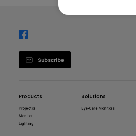
Subscribe
Products
Solutions
Projector
Eye-Care Monitors
Monitor
Lighting