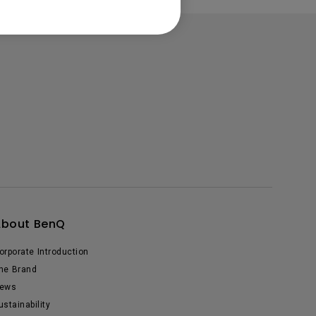
About BenQ
orporate Introduction
he Brand
ews
ustainability