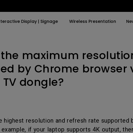
nteractive Display | Signage
Wireless Presentation
Ne
 the maximum resolutio
y Trending Word
By Trending Word
Explore Commercial P
4K(3840x2160)
4K UHD (3840×2160)
Professional Insta
ed by Chrome browser v
USB-C
Short Throw
Exhibition & Simula
 TV dongle?
With HAS
2D, Vertical／Horizontal
Small Business &
Keystone
Corporation
27"~28"
LED
Education
165Hz
Laser
Golf Simulator
 highest resolution and refresh rate supported 
P3
 example, if your laptop supports 4K output, the
With Android TV