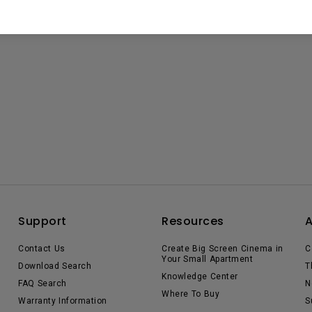
Support
Resources
Contact Us
Create Big Screen Cinema in
C
Your Small Apartment
Download Search
T
Knowledge Center
FAQ Search
N
Where To Buy
Warranty Information
S