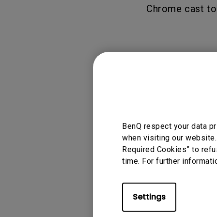
Chrome cast to 
Applicable
GV1, TK700STi
BenQ respect your data pr
when visiting our website.
Required Cookies” to refu
time. For further informati
Was this info
Settings