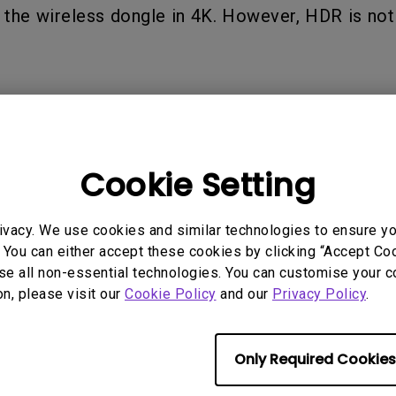
2.1 Channel Built-in Speakers
the wireless dongle in 4K. However, HDR is not
With Low Input Lag
 Models
Cookie Setting
ivacy. We use cookies and similar technologies to ensure y
 You can either accept these cookies by clicking “Accept Cook
se all non-essential technologies. You can customise your c
on, please visit our
Cookie Policy
and our
Privacy Policy
.
rmation helpful?
Yes
No
Only Required Cookies