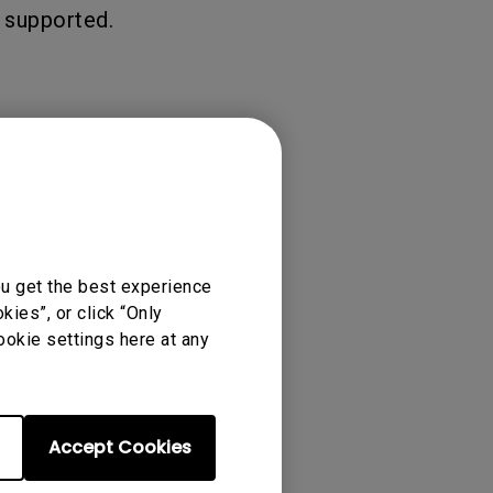
 supported.
ou get the best experience
ies”, or click “Only
ookie settings here at any
Accept Cookies