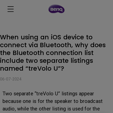
When using an iOS device to
connect via Bluetooth, why does
the Bluetooth connection list
include two separate listings
named “treVolo U”?
06-07-2024
Two separate “treVolo U” listings appear
because one is for the speaker to broadcast
audio, while the other listing is used for the