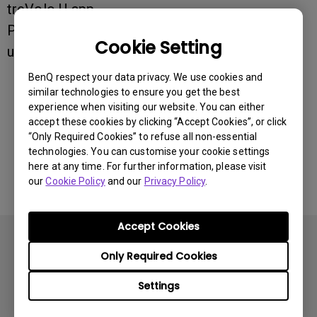
treVolo U app.
Pair and connect both listings so that you can
Cookie Setting
use both the speaker and the app.
BenQ respect your data privacy. We use cookies and
similar technologies to ensure you get the best
Was this information helpful?
experience when visiting our website. You can either
accept these cookies by clicking “Accept Cookies”, or click
“Only Required Cookies” to refuse all non-essential
Yes
No
technologies. You can customise your cookie settings
here at any time. For further information, please visit
our
Cookie Policy
and our
Privacy Policy
.
Accept Cookies
Only Required Cookies
Settings
Subscribe