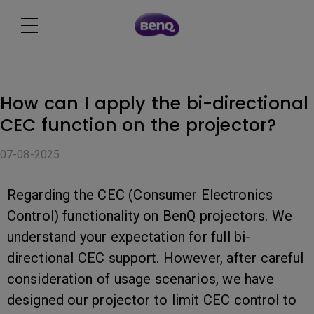
How can I apply the bi-directional
CEC function on the projector?
07-08-2025
Regarding the CEC (Consumer Electronics
Control) functionality on BenQ projectors. We
understand your expectation for full bi-
directional CEC support. However, after careful
consideration of usage scenarios, we have
designed our projector to limit CEC control to