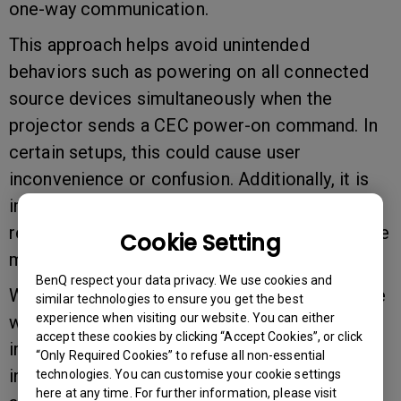
one-way communication.
This approach helps avoid unintended
behaviors such as powering on all connected
source devices simultaneously when the
projector sends a CEC power-on command. In
certain setups, this could cause user
inconvenience or confusion. Additionally, it is
important to note that not all source devices
respond consistently to CEC commands—some
Cookie Setting
may ignore power-on signals altogether.
BenQ respect your data privacy. We use cookies and
We truly appreciate your understanding, and we
similar technologies to ensure you get the best
experience when visiting our website. You can either
will continue to work on the possible
accept these cookies by clicking “Accept Cookies”, or click
implementation of bi-directional CEC features
“Only Required Cookies” to refuse all non-essential
in future updates and models. Should you have
technologies. You can customise your cookie settings
here at any time. For further information, please visit