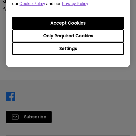
any further questions or suggestions, please
our
Cookie Policy
and our
Privacy Policy
.
feel free to reach out.
Accept Cookies
Was this information helpful?
Only Required Cookies
Settings
Yes
No
Subscribe