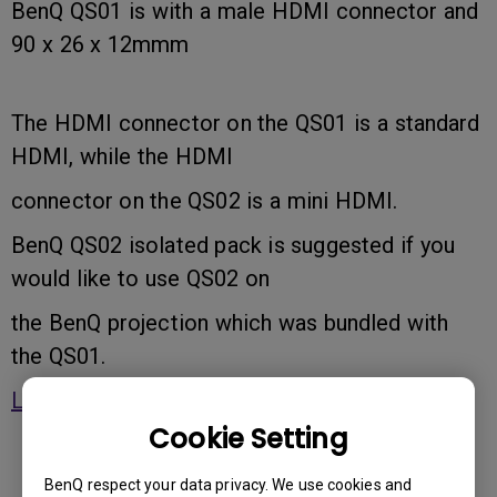
BenQ QS01 is with a male HDMI connector and
90 x 26 x 12mmm
The HDMI connector on the QS01 is a standard
HDMI, while the HDMI
connector on the QS02 is a mini HDMI.
BenQ QS02 isolated pack is suggested if you
would like to use QS02 on
the BenQ projection which was bundled with
the QS01.
Learn more
Cookie Setting
BenQ respect your data privacy. We use cookies and