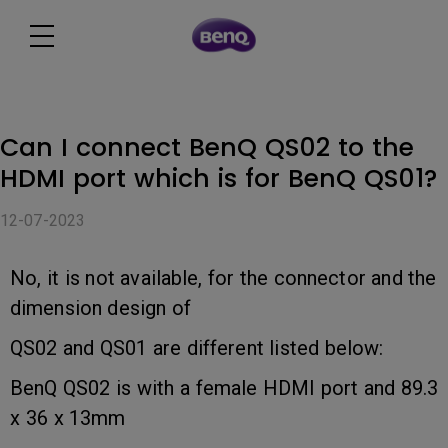
Can I connect BenQ QS02 to the
HDMI port which is for BenQ QS01?
12-07-2023
No, it is not available, for the connector and the
dimension design of
QS02 and QS01 are different listed below:
BenQ QS02 is with a female HDMI port and 89.3
x 36 x 13mm