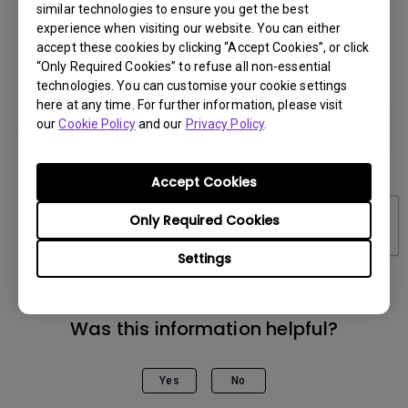
similar technologies to ensure you get the best
experience when visiting our website. You can either
accept these cookies by clicking “Accept Cookies”, or click
“Only Required Cookies” to refuse all non-essential
technologies. You can customise your cookie settings
here at any time. For further information, please visit
our
Cookie Policy
and our
Privacy Policy
.
Accept Cookies
Only Required Cookies
Settings
Was this information helpful?
Yes
No