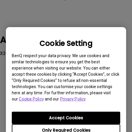
Applicable Models
Cookie Setting
X3000i
BenQ respect your data privacy. We use cookies and
similar technologies to ensure you get the best
experience when visiting our website. You can either
accept these cookies by clicking “Accept Cookies”, or click
“Only Required Cookies” to refuse all non-essential
technologies. You can customise your cookie settings
Was this information helpful?
here at any time. For further information, please visit
our
Cookie Policy
and our
Privacy Policy
.
Yes
No
Accept Cookies
Only Required Cookies