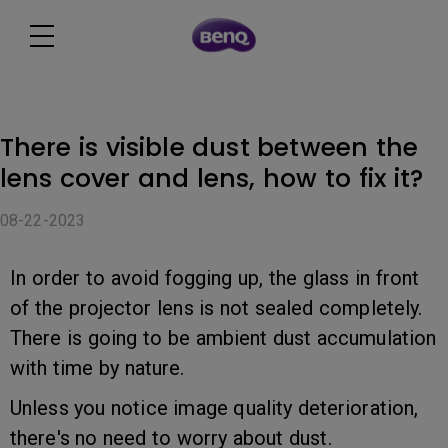
There is visible dust between the
lens cover and lens, how to fix it?
08-22-2023
In order to avoid fogging up, the glass in front
of the projector lens is not sealed completely.
There is going to be ambient dust accumulation
with time by nature.
Unless you notice image quality deterioration,
there's no need to worry about dust.