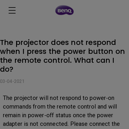
The projector does not respond
when I press the power button on
the remote control. What can I
do?
03-04-2021
The projector will not respond to power-on
commands from the remote control and will
remain in power-off status once the power
adapter is not connected. Please connect the