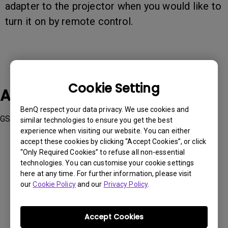
adapter to the projector when you would like to
turn it on by remote control.
Cookie Setting
Applicable Models
BenQ respect your data privacy. We use cookies and
GS2
similar technologies to ensure you get the best
experience when visiting our website. You can either
accept these cookies by clicking “Accept Cookies”, or click
“Only Required Cookies” to refuse all non-essential
technologies. You can customise your cookie settings
here at any time. For further information, please visit
Was this information helpful?
our
Cookie Policy
and our
Privacy Policy
.
Yes
No
Accept Cookies