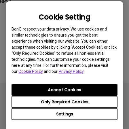
GP20
Cookie Setting
BenQ respect your data privacy. We use cookies and
similar technologies to ensure you get the best
Was this information helpful?
experience when visiting our website. You can either
accept these cookies by clicking “Accept Cookies”, or click
“Only Required Cookies” to refuse all non-essential
Yes
No
technologies. You can customise your cookie settings
here at any time. For further information, please visit
our
Cookie Policy
and our
Privacy Policy
.
Accept Cookies
Only Required Cookies
Settings
Subscribe