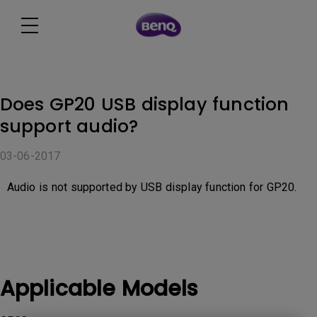
Does GP20 USB display function
support audio?
03-06-2017
Audio is not supported by USB display function for GP20.
Applicable Models