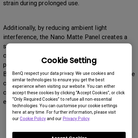
strain during prolonged use.
Additionally, by reducing ambient light
interference, the Nano Matte Panel creates a
smoother, distraction-free workflow for color-
critical professionals like designers,
Cookie Setting
photographers, and videographers. Paired with
BenQ’s AQCOLOR technology, it ensures precise
BenQ respect your data privacy. We use cookies and
similar technologies to ensure you get the best
color reproduction, delivering a highly
experience when visiting our website. You can either
comfortable and color-accurate viewing
accept these cookies by clicking “Accept Cookies”, or click
“Only Required Cookies” to refuse all non-essential
experience.
technologies. You can customise your cookie settings
here at any time. For further information, please visit
our
Cookie Policy
and our
Privacy Policy
.
Was this information helpful?