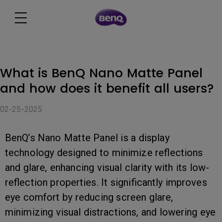
What is BenQ Nano Matte Panel
and how does it benefit all users?
02-25-2025
BenQ’s Nano Matte Panel is a display
technology designed to minimize reflections
and glare, enhancing visual clarity with its low-
reflection properties. It significantly improves
eye comfort by reducing screen glare,
minimizing visual distractions, and lowering eye