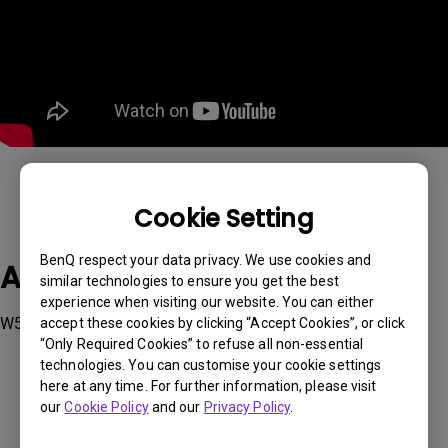
Cookie Setting
BenQ respect your data privacy. We use cookies and
Applicable Models
similar technologies to ensure you get the best
experience when visiting our website. You can either
W5850
accept these cookies by clicking “Accept Cookies”, or click
“Only Required Cookies” to refuse all non-essential
technologies. You can customise your cookie settings
here at any time. For further information, please visit
our
Cookie Policy
and our
Privacy Policy
.