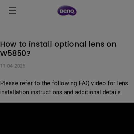
How to install optional lens on
W5850?
11-04-2025
Please refer to the following FAQ video for lens
installation instructions and additional details.