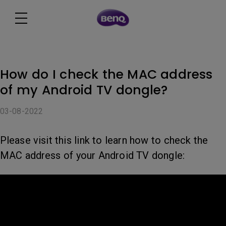
How do I check the MAC address
of my Android TV dongle?
03-08-2022
Please visit this link to learn how to check the
MAC address of your Android TV dongle: