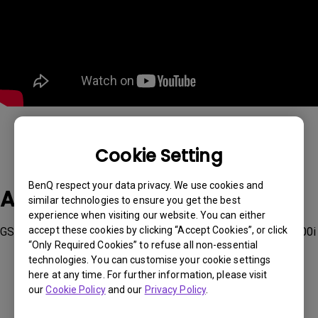
Cookie Setting
BenQ respect your data privacy. We use cookies and
Applicable Models
similar technologies to ensure you get the best
experience when visiting our website. You can either
accept these cookies by clicking “Accept Cookies”, or click
GS50, GV11, GV30, TK700STi, V7050i, W1800, W2700i, X3000i
“Only Required Cookies” to refuse all non-essential
technologies. You can customise your cookie settings
here at any time. For further information, please visit
our
Cookie Policy
and our
Privacy Policy
.