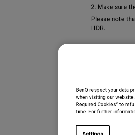
2. Make sure th
Please note tha
HDR.
Applicable
W2700
BenQ respect your data pr
when visiting our website.
Required Cookies” to refu
time. For further informati
Was this info
Settings