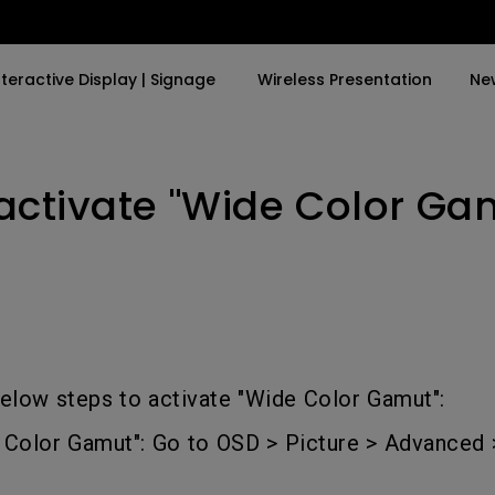
nteractive Display | Signage
Wireless Presentation
Ne
activate "Wide Color Gam
y Trending Word
By Trending Word
Explore Commercial P
4K(3840x2160)
4K UHD (3840×2160)
Professional Insta
USB-C
Short Throw
Exhibition & Simula
With HAS
2D, Vertical／Horizontal
Small Business &
Keystone
Corporation
27"~28"
LED
Education
elow steps to activate "Wide Color Gamut":
165Hz
Laser
Golf Simulator
e Color Gamut": Go to OSD > Picture > Advanced
P3
With Android TV