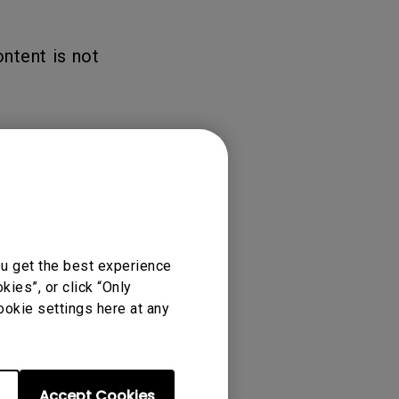
ntent is not
ou get the best experience
ies”, or click “Only
ookie settings here at any
Accept Cookies