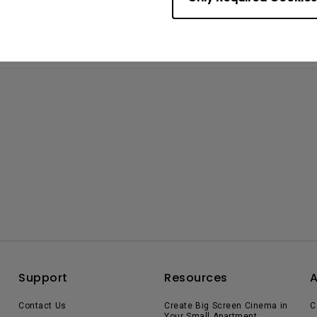
Support
Resources
Contact Us
Create Big Screen Cinema in
C
Your Small Apartment