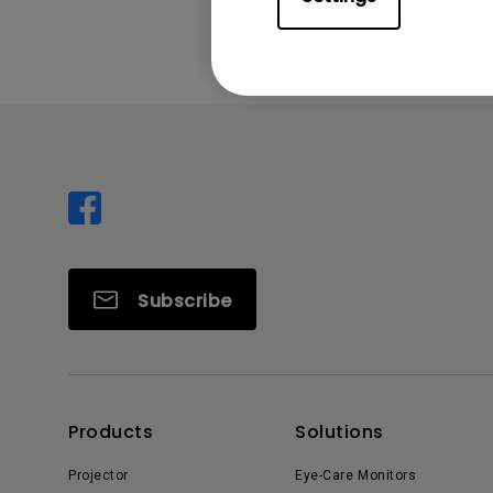
Subscribe
Products
Solutions
Projector
Eye-Care Monitors