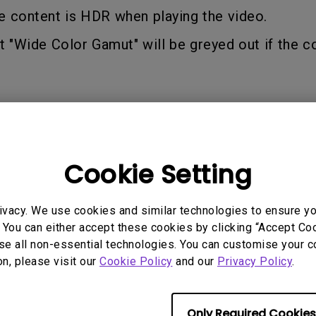
2.1 Channel Built-in Speakers
e content is HDR when playing the video.
With Low Input Lag
t "Wide Color Gamut" will be greyed out if the co
Cookie Setting
 Models
ivacy. We use cookies and similar technologies to ensure y
 You can either accept these cookies by clicking “Accept Cook
se all non-essential technologies. You can customise your c
on, please visit our
Cookie Policy
and our
Privacy Policy
.
rmation helpful?
Yes
No
Only Required Cookies