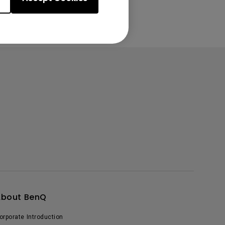
About BenQ
orporate Introduction