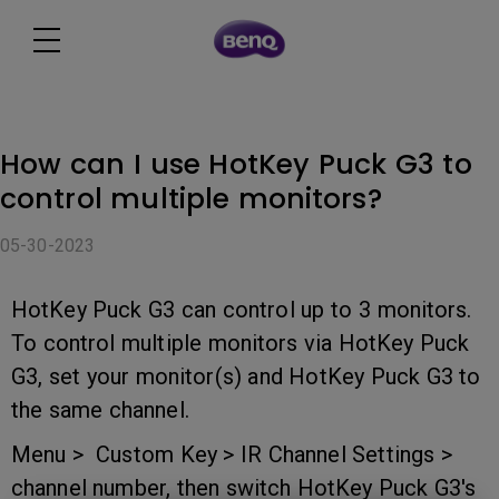
How can I use HotKey Puck G3 to
control multiple monitors?
05-30-2023
HotKey Puck G3 can control up to 3 monitors.
To control multiple monitors via HotKey Puck
G3, set your monitor(s) and HotKey Puck G3 to
the same channel.
Menu > Custom Key > IR Channel Settings >
channel number, then switch HotKey Puck G3's