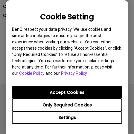
channel on the accessory's side to the same
channel number.
Cookie Setting
BenQ respect your data privacy. We use cookies and
similar technologies to ensure you get the best
Was this information helpful?
experience when visiting our website. You can either
accept these cookies by clicking “Accept Cookies”, or click
“Only Required Cookies” to refuse all non-essential
Yes
No
technologies. You can customise your cookie settings
here at any time. For further information, please visit
our
Cookie Policy
and our
Privacy Policy
.
Accept Cookies
Only Required Cookies
Settings
Subscribe